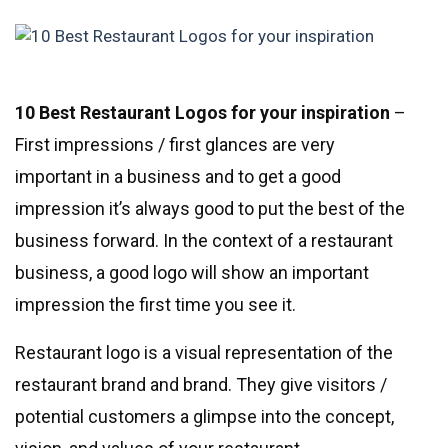
10 Best Restaurant Logos for your inspiration
–
First impressions / first glances are very
important in a business and to get a good
impression it’s always good to put the best of the
business forward. In the context of a restaurant
business, a good logo will show an important
impression the first time you see it.
Restaurant logo is a visual representation of the
restaurant brand and brand. They give visitors /
potential customers a glimpse into the concept,