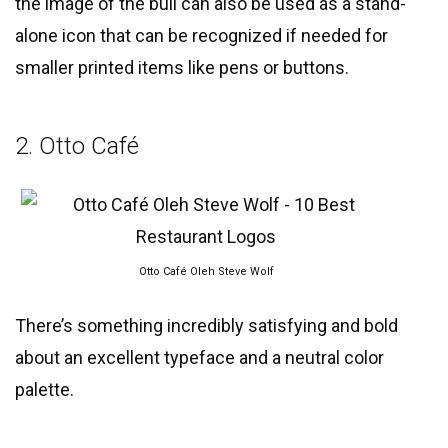
the image of the bull can also be used as a stand-
alone icon that can be recognized if needed for
smaller printed items like pens or buttons.
2. Otto Café
Otto Café Oleh Steve Wolf
There’s something incredibly satisfying and bold
about an excellent typeface and a neutral color
palette.