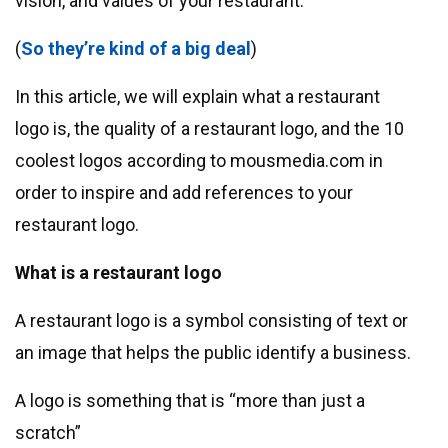
vision, and values ​​of your restaurant.
(
So ​​they’re kind of a big deal
)
In this article, we will explain what a restaurant
logo is, the quality of a restaurant logo, and the 10
coolest logos according to mousmedia.com in
order to inspire and add references to your
restaurant logo.
What is a restaurant logo
A restaurant logo is a symbol consisting of text or
an image that helps the public identify a business.
A logo is something that is “more than just a
scratch”