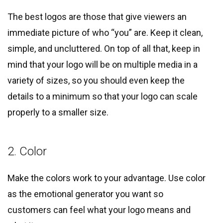
The best logos are those that give viewers an
immediate picture of who “you” are. Keep it clean,
simple, and uncluttered. On top of all that, keep in
mind that your logo will be on multiple media in a
variety of sizes, so you should even keep the
details to a minimum so that your logo can scale
properly to a smaller size.
2. Color
Make the colors work to your advantage. Use color
as the emotional generator you want so
customers can feel what your logo means and