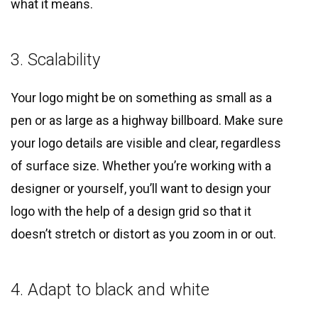
what it means.
3. Scalability
Your logo might be on something as small as a
pen or as large as a highway billboard. Make sure
your logo details are visible and clear, regardless
of surface size. Whether you’re working with a
designer or yourself, you’ll want to design your
logo with the help of a design grid so that it
doesn’t stretch or distort as you zoom in or out.
4. Adapt to black and white