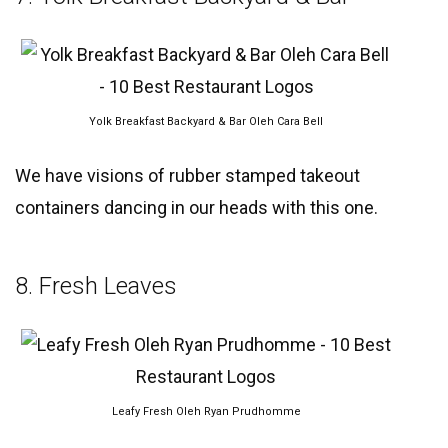
Yolk Breakfast Backyard & Bar Oleh Cara Bell
We have visions of rubber stamped takeout
containers dancing in our heads with this one.
8. Fresh Leaves
Leafy Fresh Oleh Ryan Prudhomme