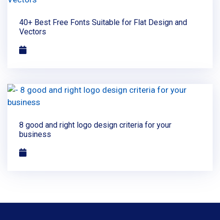
40+ Best Free Fonts Suitable for Flat Design and
Vectors
8 good and right logo design criteria for your
business