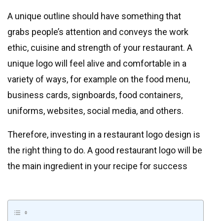
A unique outline should have something that
grabs people’s attention and conveys the work
ethic, cuisine and strength of your restaurant. A
unique logo will feel alive and comfortable in a
variety of ways, for example on the food menu,
business cards, signboards, food containers,
uniforms, websites, social media, and others.
Therefore, investing in a restaurant logo design is
the right thing to do. A good restaurant logo will be
the main ingredient in your recipe for success