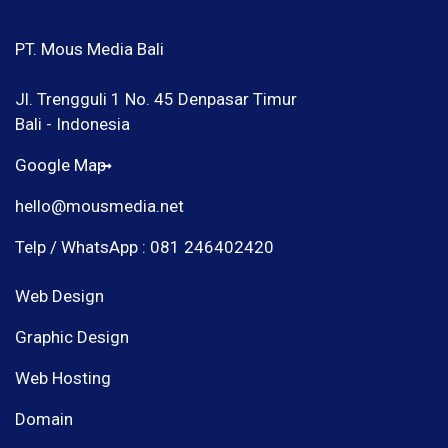
PT. Mous Media Bali
Jl. Trengguli 1 No. 45 Denpasar Timur
Bali - Indonesia
Google Map
hello@mousmedia.net
Telp / WhatsApp : 081 246402420
Web Design
Graphic Design
Web Hosting
Domain