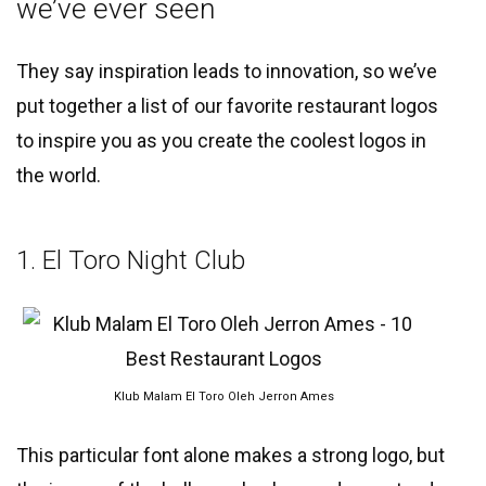
we’ve ever seen
They say inspiration leads to innovation, so we’ve
put together a list of our favorite restaurant logos
to inspire you as you create the coolest logos in
the world.
1. El Toro Night Club
Klub Malam El Toro Oleh Jerron Ames
This particular font alone makes a strong logo, but