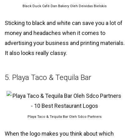
Black Duck Café Dan Bakery Oleh Deividas Bielskis
Sticking to black and white can save you a lot of
money and headaches when it comes to
advertising your business and printing materials.
It also looks really classy.
5. Playa Taco & Tequila Bar
Playa Taco & Tequila Bar Oleh Sdco Partners
When the logo makes you think about which