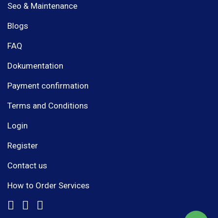
Seo & Maintenance
Blogs
FAQ
Dokumentation
Payment confirmation
Terms and Conditions
Login
Register
Contact us
How to Order Services