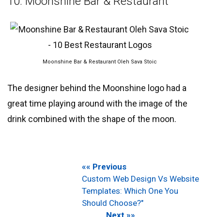
10. Moonshine Bar & Restaurant
Moonshine Bar & Restaurant Oleh Sava Stoic
The designer behind the Moonshine logo had a
great time playing around with the image of the
drink combined with the shape of the moon.
«« Previous
Custom Web Design Vs Website
Templates: Which One You
Should Choose?"
Next »»