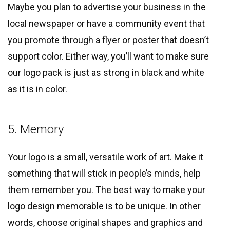
Maybe you plan to advertise your business in the
local newspaper or have a community event that
you promote through a flyer or poster that doesn’t
support color. Either way, you’ll want to make sure
our logo pack is just as strong in black and white
as it is in color.
5. Memory
Your logo is a small, versatile work of art. Make it
something that will stick in people’s minds, help
them remember you. The best way to make your
logo design memorable is to be unique. In other
words, choose original shapes and graphics and