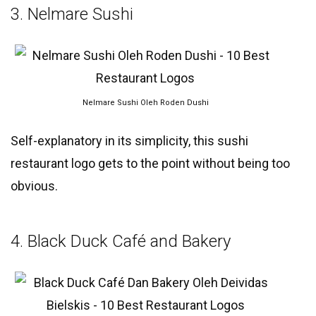
3. Nelmare Sushi
Nelmare Sushi Oleh Roden Dushi
Self-explanatory in its simplicity, this sushi
restaurant logo gets to the point without being too
obvious.
4. Black Duck Café and Bakery