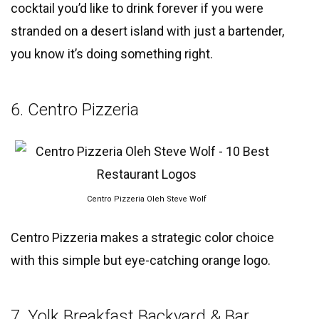
cocktail you’d like to drink forever if you were
stranded on a desert island with just a bartender,
you know it’s doing something right.
6. Centro Pizzeria
Centro Pizzeria Oleh Steve Wolf
Centro Pizzeria makes a strategic color choice
with this simple but eye-catching orange logo.
7. Yolk Breakfast Backyard & Bar