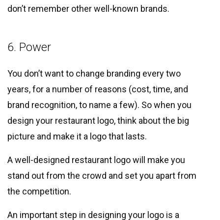
don’t remember other well-known brands.
6. Power
You don’t want to change branding every two
years, for a number of reasons (cost, time, and
brand recognition, to name a few). So when you
design your restaurant logo, think about the big
picture and make it a logo that lasts.
A well-designed restaurant logo will make you
stand out from the crowd and set you apart from
the competition.
An important step in designing your logo is a