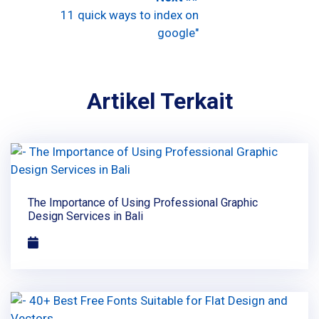
11 quick ways to index on
google"
Artikel Terkait
The Importance of Using Professional Graphic
Design Services in Bali