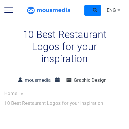
ENG
10 Best Restaurant
Logos for your
inspiration
mousmedia
Graphic Design
Home
»
10 Best Restaurant Logos for your inspiration