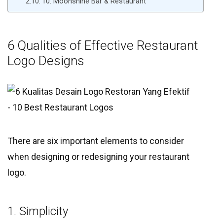
10. Moonshine Bar & Restaurant
6 Qualities of Effective Restaurant
Logo Designs
There are six important elements to consider
when designing or redesigning your restaurant
logo.
1. Simplicity