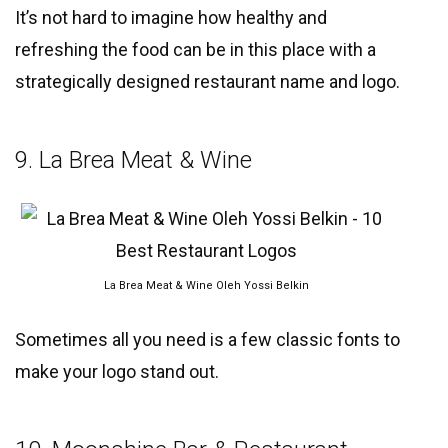
It’s not hard to imagine how healthy and
refreshing the food can be in this place with a
strategically designed restaurant name and logo.
9. La Brea Meat & Wine
La Brea Meat & Wine Oleh Yossi Belkin
Sometimes all you need is a few classic fonts to
make your logo stand out.