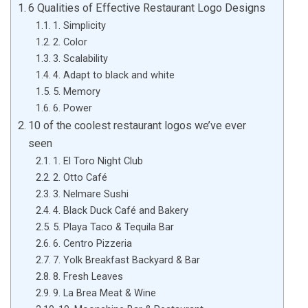
6 Qualities of Effective Restaurant Logo Designs
1. Simplicity
2. Color
3. Scalability
4. Adapt to black and white
5. Memory
6. Power
10 of the coolest restaurant logos we’ve ever
seen
1. El Toro Night Club
2. Otto Café
3. Nelmare Sushi
4. Black Duck Café and Bakery
5. Playa Taco & Tequila Bar
6. Centro Pizzeria
7. Yolk Breakfast Backyard & Bar
8. Fresh Leaves
9. La Brea Meat & Wine