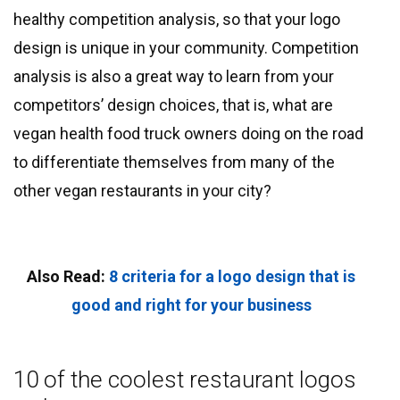
healthy competition analysis, so that your logo
design is unique in your community. Competition
analysis is also a great way to learn from your
competitors’ design choices, that is, what are
vegan health food truck owners doing on the road
to differentiate themselves from many of the
other vegan restaurants in your city?
Also Read:
8 criteria for a logo design that is
good and right for your business
10 of the coolest restaurant logos