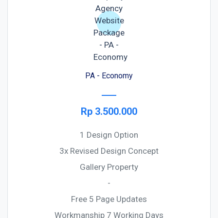
PA - Economy
Rp 3.500.000
1 Design Option
3x Revised Design Concept
Gallery Property
-
Free 5 Page Updates
Workmanship 7 Working Days