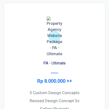
PA - Ultimate
Rp 8.000.000 ++
3 Custom Design Concepts
Revised Design Concept 5x
Gallery Property