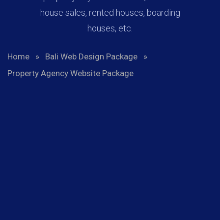
house sales, rented houses, boarding
houses, etc.
Home
»
Bali Web Design Package
»
Property Agency Website Package