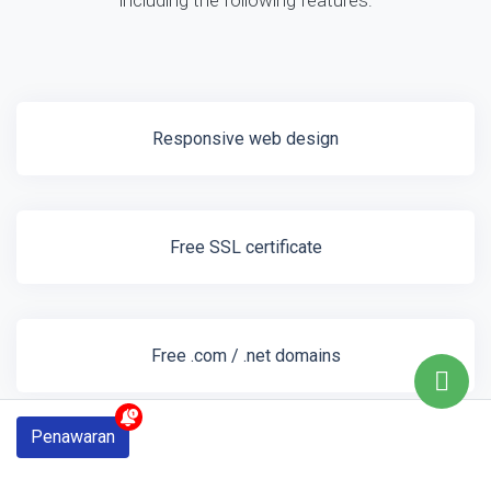
including the following features:
Responsive web design
Free SSL certificate
Free .com / .net domains
Penawaran
1gb web hosting