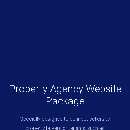
Property Agency Website
Package
Specially designed to connect sellers to
property buyers or tenants, such as