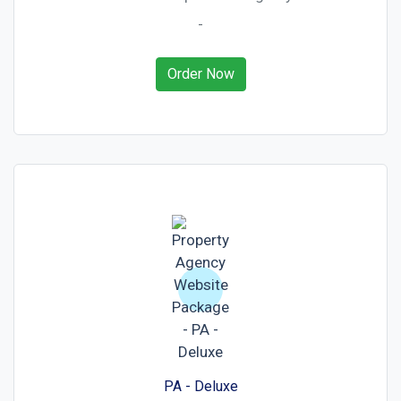
-
Order Now
PA - Deluxe