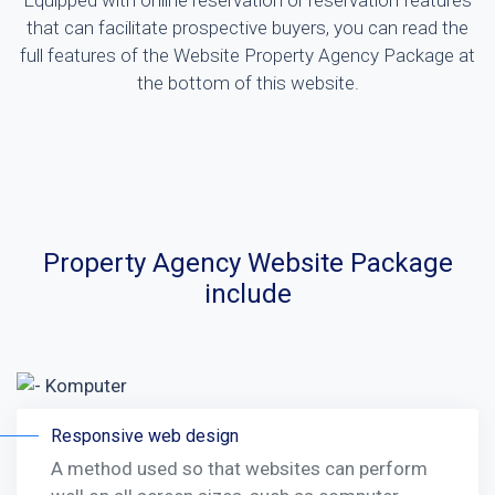
Equipped with online reservation or reservation features
that can facilitate prospective buyers, you can read the
full features of the Website Property Agency Package at
the bottom of this website.
Property Agency Website Package
include
Responsive web design
A method used so that websites can perform