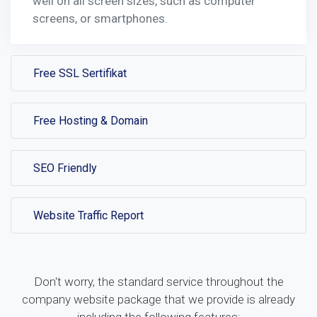
well on all screen sizes, such as computer
screens, or smartphones.
Free SSL Sertifikat
Free Hosting & Domain
SEO Friendly
Website Traffic Report
Don't worry, the standard service throughout the
company website package that we provide is already