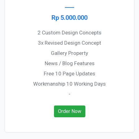
Rp 5.000.000
2 Custom Design Concepts
3x Revised Design Concept
Gallery Property
News / Blog Features
Free 10 Page Updates
Workmanship 10 Working Days
-
Order Now