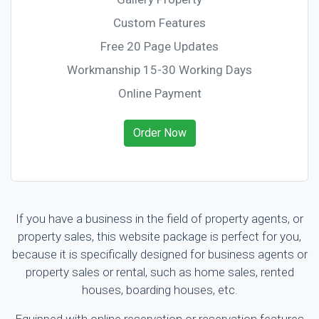
Custom Features
Free 20 Page Updates
Workmanship 15-30 Working Days
Online Payment
Order Now
If you have a business in the field of property agents, or
property sales, this website package is perfect for you,
because it is specifically designed for business agents or
property sales or rental, such as home sales, rented
houses, boarding houses, etc.