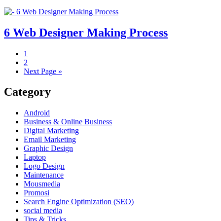
6 Web Designer Making Process
1
2
Next Page »
Category
Android
Business & Online Business
Digital Marketing
Email Marketing
Graphic Design
Laptop
Logo Design
Maintenance
Mousmedia
Promosi
Search Engine Optimization (SEO)
social media
Tips & Tricks