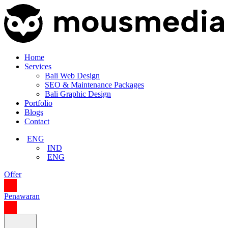
Home
Services
Bali Web Design
SEO & Maintenance Packages
Bali Graphic Design
Portfolio
Blogs
Contact
ENG
IND
ENG
Offer
Penawaran