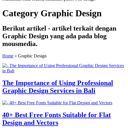
Category Graphic Design
Berikut artikel - artikel terkait dengan
Graphic Design yang ada pada blog
mousmedia.
Home
»
Graphic Design
The Importance of Using Professional
Graphic Design Services in Bali
40+ Best Free Fonts Suitable for Flat
Design and Vectors