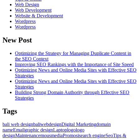
Web Design
Web Development
Website & Development
Wordpress
Wordpress
New Post
Optimizing the Strategy for Managing Duplicate Content in
the SEO Context
Improving SEO Rankings with the Importance of Site Speed
Optimizing News and Online Media Sites with Effective SEO
Strategies
Optimizing News and Online Media Sites with Effective SEO
Strategies
Building Strong Domain Authority through Effective SEO
Strategies
Tags
bali web design
baliwebdesign
Digital Marketing
domain
name
Email
graphic design
Laptop
logo
logo
design
Maintenance
mousmedia
Promosi
search engine
Seo
Tips &