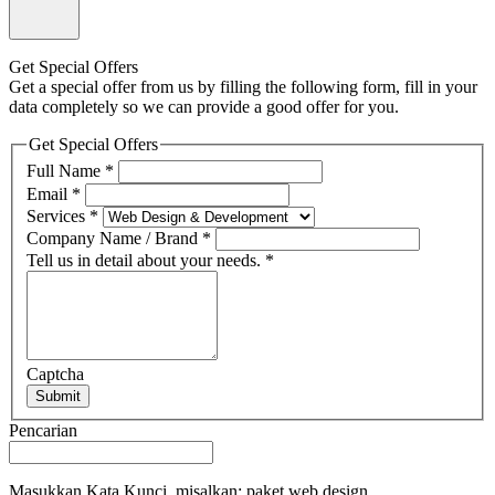
Get Special Offers
Get a special offer from us by filling the following form, fill in your
data completely so we can provide a good offer for you.
Get Special Offers
Full Name
*
Email
*
Services
*
Company Name / Brand
*
Tell us in detail about your needs.
*
Captcha
Submit
Pencarian
Masukkan Kata Kunci, misalkan: paket web design