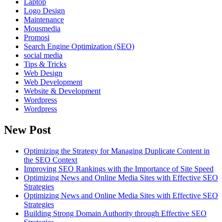
Laptop
Logo Design
Maintenance
Mousmedia
Promosi
Search Engine Optimization (SEO)
social media
Tips & Tricks
Web Design
Web Development
Website & Development
Wordpress
Wordpress
New Post
Optimizing the Strategy for Managing Duplicate Content in
the SEO Context
Improving SEO Rankings with the Importance of Site Speed
Optimizing News and Online Media Sites with Effective SEO
Strategies
Optimizing News and Online Media Sites with Effective SEO
Strategies
Building Strong Domain Authority through Effective SEO