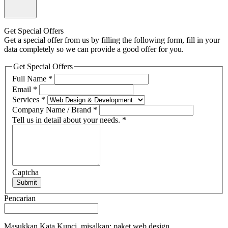
Get Special Offers
Get a special offer from us by filling the following form, fill in your
data completely so we can provide a good offer for you.
Get Special Offers
Full Name
*
Email
*
Services
*
Company Name / Brand
*
Tell us in detail about your needs.
*
Captcha
Submit
Pencarian
Masukkan Kata Kunci, misalkan: paket web design