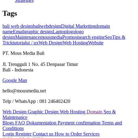
Strategies
Tags
bali web design
baliwebdesign
Digital Marketing
domain
name
Email
graphic design
Laptop
logo
logo
design
Maintenance
mousmedia
Promosi
search engine
Seo
Tips &
Trick
tutorial
ui / ux
Web Design
Web Hosting
Website
PT. Mous Media Bali
Jl. Trengguli 1 No. 45 Denpasar Timur
Bali - Indonesia
Google Map
hello@mousmedia.net
Telp / WhatsApp : 081 246402420
Web Design
Graphic Design
Web Hosting
Domain
Seo &
Maintenance
Blogs
FAQ
Dokumentation
Payment confirmation
Terms and
Conditions
Login
Register
Contact us
How to Order Services