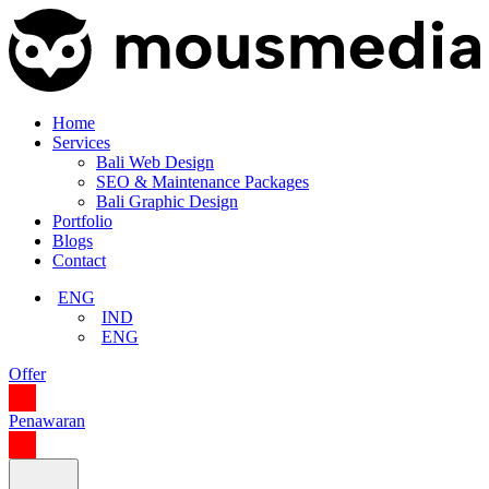
Home
Services
Bali Web Design
SEO & Maintenance Packages
Bali Graphic Design
Portfolio
Blogs
Contact
ENG
IND
ENG
Offer
Penawaran