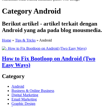
Category Android
Berikut artikel - artikel terkait dengan
Android yang ada pada blog mousmedia.
Home
»
Tips & Tricks
»
Android
How to Fix Bootloop on Android (Two
Easy Ways)
Category
Android
Business & Online Business
Digital Marketing
Email Marketing
Graphic Design