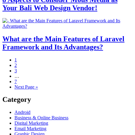
Your Bali Web Design Vendor!
What are the Main Features of Laravel
Framework and Its Advantages?
1
2
3
…
7
Next Page »
Category
Android
Business & Online Business
Digital Marketing
Email Marketing
Graphic Design