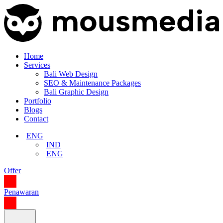
Home
Services
Bali Web Design
SEO & Maintenance Packages
Bali Graphic Design
Portfolio
Blogs
Contact
ENG
IND
ENG
Offer
Penawaran