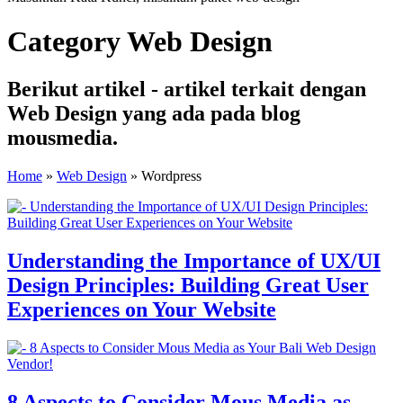
Category Web Design
Berikut artikel - artikel terkait dengan
Web Design yang ada pada blog
mousmedia.
Home
»
Web Design
»
Wordpress
Understanding the Importance of UX/UI
Design Principles: Building Great User
Experiences on Your Website
8 Aspects to Consider Mous Media as