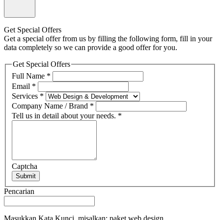
Get Special Offers
Get a special offer from us by filling the following form, fill in your
data completely so we can provide a good offer for you.
Get Special Offers
Full Name
*
Email
*
Services
*
Company Name / Brand
*
Tell us in detail about your needs.
*
Captcha
Submit
Pencarian
Masukkan Kata Kunci, misalkan: paket web design