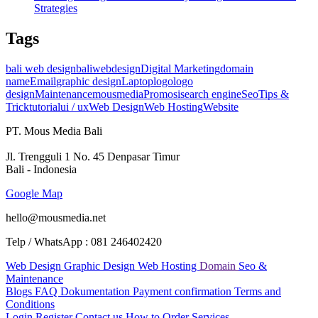
Strategies
Tags
bali web design
baliwebdesign
Digital Marketing
domain
name
Email
graphic design
Laptop
logo
logo
design
Maintenance
mousmedia
Promosi
search engine
Seo
Tips &
Trick
tutorial
ui / ux
Web Design
Web Hosting
Website
PT. Mous Media Bali
Jl. Trengguli 1 No. 45 Denpasar Timur
Bali - Indonesia
Google Map
hello@mousmedia.net
Telp / WhatsApp : 081 246402420
Web Design
Graphic Design
Web Hosting
Domain
Seo &
Maintenance
Blogs
FAQ
Dokumentation
Payment confirmation
Terms and
Conditions
Login
Register
Contact us
How to Order Services