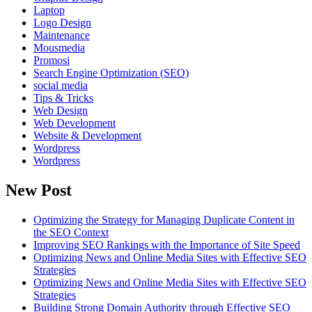
Laptop
Logo Design
Maintenance
Mousmedia
Promosi
Search Engine Optimization (SEO)
social media
Tips & Tricks
Web Design
Web Development
Website & Development
Wordpress
Wordpress
New Post
Optimizing the Strategy for Managing Duplicate Content in
the SEO Context
Improving SEO Rankings with the Importance of Site Speed
Optimizing News and Online Media Sites with Effective SEO
Strategies
Optimizing News and Online Media Sites with Effective SEO
Strategies
Building Strong Domain Authority through Effective SEO