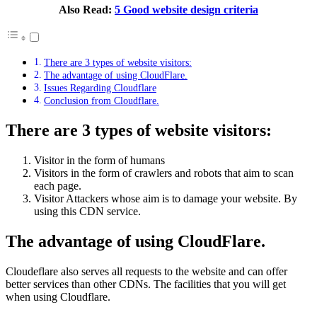
Also Read:
5 Good website design criteria
There are 3 types of website visitors:
The advantage of using CloudFlare.
Issues Regarding Cloudflare
Conclusion from Cloudflare.
There are 3 types of website visitors:
Visitor in the form of humans
Visitors in the form of crawlers and robots that aim to scan
each page.
Visitor Attackers whose aim is to damage your website. By
using this CDN service.
The advantage of using CloudFlare.
Cloudeflare also serves all requests to the website and can offer
better services than other CDNs. The facilities that you will get
when using Cloudflare.