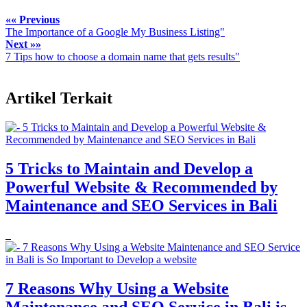
«« Previous
The Importance of a Google My Business Listing"
Next »»
7 Tips how to choose a domain name that gets results"
Artikel Terkait
5 Tricks to Maintain and Develop a
Powerful Website & Recommended by
Maintenance and SEO Services in Bali
7 Reasons Why Using a Website
Maintenance and SEO Service in Bali is