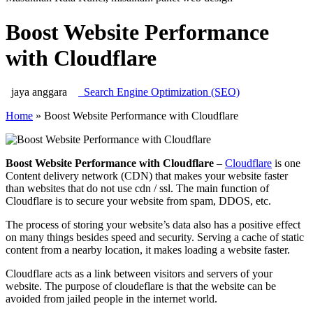
Boost Website Performance
with Cloudflare
jaya anggara
Search Engine Optimization (SEO)
Home
»
Boost Website Performance with Cloudflare
Boost Website Performance with Cloudflare
–
Cloudflare
is one
Content delivery network (CDN) that makes your website faster
than websites that do not use cdn / ssl. The main function of
Cloudflare is to secure your website from spam, DDOS, etc.
The process of storing your website’s data also has a positive effect
on many things besides speed and security. Serving a cache of static
content from a nearby location, it makes loading a website faster.
Cloudflare acts as a link between visitors and servers of your
website. The purpose of cloudeflare is that the website can be
avoided from jailed people in the internet world.