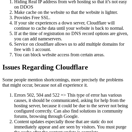
Hiding Real IP address from web hosting so that it’s not easy
on DDOS
Make cache on the website so that the website is lighter.
Provides Free SSL.
If your site experiences a down server, Cloudflare will
continue to cache data until your website is back to normal.
If at the time of registration no DNS record options are given,
you can add nameservers.
Service on cloudflare allows us to add multiple domains for
free with 1 account.
You can block website access from certain areas.
Issues Regarding Cloudflare
Some people mention shortcomings, more precisely the problems
that might occur, because not all experience it.
Errors 502, 504 and 522 => This type of error has various
causes, it should be communicated, asking for help from the
hosting server, because it could be due to the server not being
configured correctly. Can also find solutions in community
forums, browsing through Google.
Content updates especially those that are static do not
immediately appear and are seen by visitors. You must purge