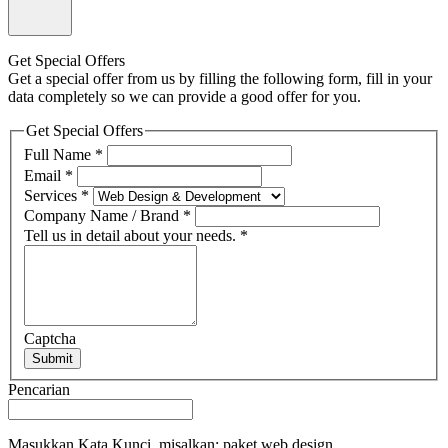
Get Special Offers
Get a special offer from us by filling the following form, fill in your
data completely so we can provide a good offer for you.
Get Special Offers
Full Name
*
Email
*
Services
*
Company Name / Brand
*
Tell us in detail about your needs.
*
Captcha
Submit
Pencarian
Masukkan Kata Kunci, misalkan: paket web design