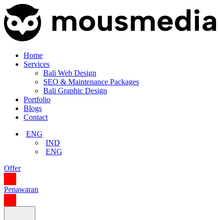
Home
Services
Bali Web Design
SEO & Maintenance Packages
Bali Graphic Design
Portfolio
Blogs
Contact
ENG
IND
ENG
Offer
Penawaran