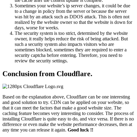
the cache after the content update is complete.
Sometimes your website’s ip server changes, it could be due
to a change in policy from the server or because the server
was hit by an attack such as DDOS attack. This is often not
realized by the website owner so that the website is down for
days, worse for weeks.
The security system is too strict, determined by the website
owner, it really helps reduce the risk of being attacked. But
such a security system also impacts visitors who are
sometimes blocked, sometimes they are required to enter a
security captcha before entering. Therefore, you need to
review the security settings.
Conclusion from Cloudflare.
Based on the explanation above, Cloudflare can be one interesting
and good solution to try. CDN can be applied on your website, so
that it can meet the factors that make a good website size. The
caching feature becomes very interesting to consider. The process of
installing Cloudflare is quite easy to do, and vice versa. If there is no
difference or even make the website performance decreases, then at
any time you can release it again.
Good luck !!