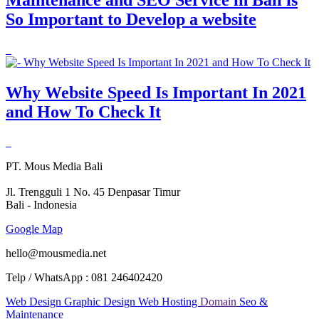
So Important to Develop a website
Why Website Speed Is Important In 2021
and How To Check It
PT. Mous Media Bali
Jl. Trengguli 1 No. 45 Denpasar Timur
Bali - Indonesia
Google Map
hello@mousmedia.net
Telp / WhatsApp : 081 246402420
Web Design
Graphic Design
Web Hosting
Domain
Seo &
Maintenance