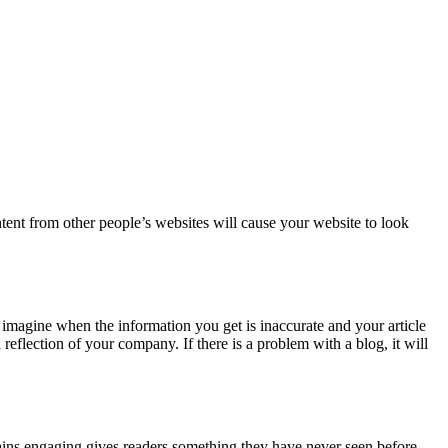
ontent from other people’s websites will cause your website to look
 imagine when the information you get is inaccurate and your article
lection of your company. If there is a problem with a blog, it will
ains engaging gives readers something they have never seen before.