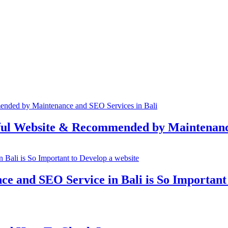
rful Website & Recommended by Maintenanc
e and SEO Service in Bali is So Important 