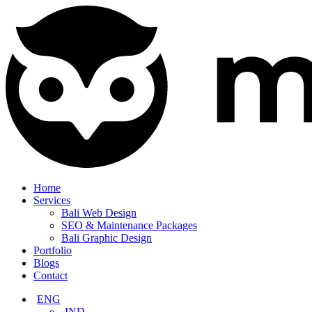
Home
Services
Bali Web Design
SEO & Maintenance Packages
Bali Graphic Design
Portfolio
Blogs
Contact
ENG
IND