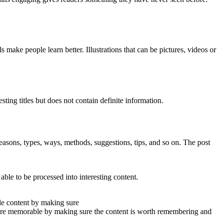
s make people learn better. Illustrations that can be pictures, videos or
ing titles but does not contain definite information.
of reasons, types, ways, methods, suggestions, tips, and so on. The post
ble to be processed into interesting content.
le content by making sure
more memorable by making sure the content is worth remembering and