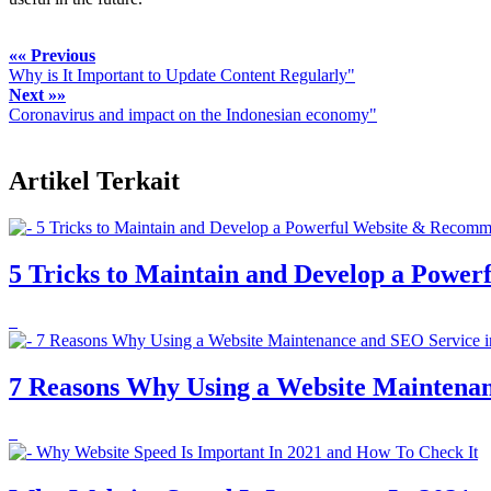
«« Previous
Why is It Important to Update Content Regularly"
Next »»
Coronavirus and impact on the Indonesian economy"
Artikel Terkait
5 Tricks to Maintain and Develop a Powe
7 Reasons Why Using a Website Maintenanc