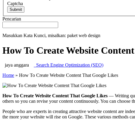
Captcha
Submit
Pencarian
Masukkan Kata Kunci, misalkan: paket web design
How To Create Website Content
jaya anggara
Search Engine Optimization (SEO)
Home
»
How To Create Website Content That Google Likes
How To Create Website Content That Google Likes
— Writing qual
others so you can revise your content continuously. You can choose th
People who are experts in creating attractive website content are ind
the more your website will rise on Google. These various methods can 