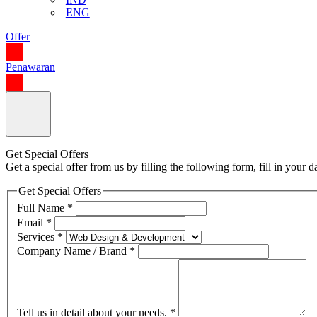
ENG
Offer
Penawaran
Get Special Offers
Get a special offer from us by filling the following form, fill in your
Get Special Offers
Full Name
*
Email
*
Services
*
Company Name / Brand
*
Tell us in detail about your needs.
*