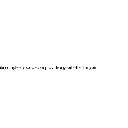
 data completely so we can provide a good offer for you.