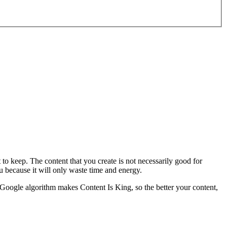
 to keep. The content that you create is not necessarily good for
u because it will only waste time and energy.
 Google algorithm makes Content Is King, so the better your content,