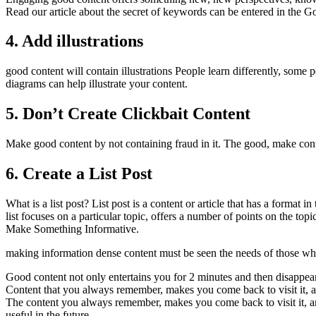
Read our article about the secret of keywords can be entered in the G
4. Add illustrations
good content will contain illustrations People learn differently, some pe
diagrams can help illustrate your content.
5. Don’t Create Clickbait Content
Make good content by not containing fraud in it. The good, make conten
6. Create a List Post
What is a list post? List post is a content or article that has a format i
list focuses on a particular topic, offers a number of points on the topi
Make Something Informative.
making information dense content must be seen the needs of those who 
Good content not only entertains you for 2 minutes and then disappea
Content that you always remember, makes you come back to visit it, a
The content you always remember, makes you come back to visit it, 
useful in the future.