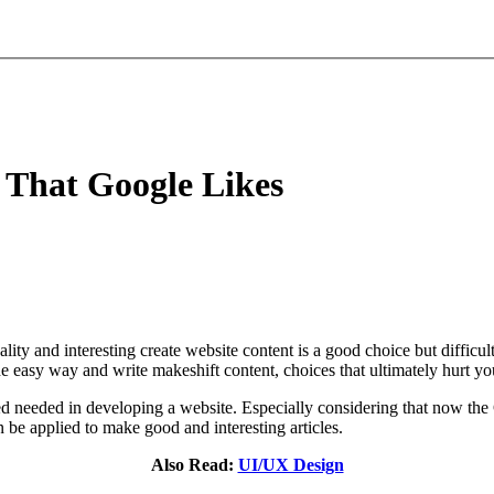
 That Google Likes
ity and interesting create website content is a good choice but difficult
e easy way and write makeshift content, choices that ultimately hurt yo
eed needed in developing a website. Especially considering that now the
be applied to make good and interesting articles.
Also Read:
UI/UX Design