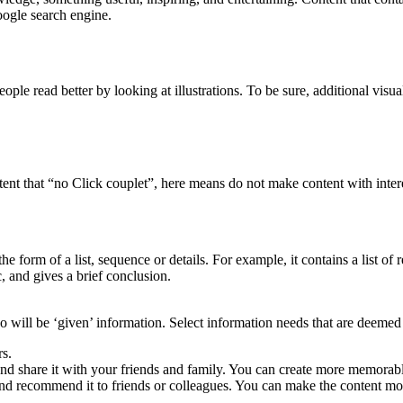
oogle search engine.
ople read better by looking at illustrations. To be sure, additional visual
t that “no Click couplet”, here means do not make content with interest
n the form of a list, sequence or details. For example, it contains a list 
c, and gives a brief conclusion.
will be ‘given’ information. Select information needs that are deemed a
rs.
nd share it with your friends and family. You can create more memorab
and recommend it to friends or colleagues. You can make the content 