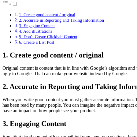
1. Create good content / original
2. Accurate in Reporting and Taking Information
3. Engaging Content
4. Add illustrations
5. Don’t Create Clickbait Content
6. Create a List Post
1. Create good content / original
Original content is content that is in line with Google’s algorithm and
ugly to Google. That can make your website indexed by Google.
2. Accurate in Reporting and Taking Info
When you write good content you must gather accurate information. The
has been read by many people. You can imagine the negative impact on
have an impact on how people see your product.
3. Engaging Content
Engaging good content offers something new, new perspectives, knowle