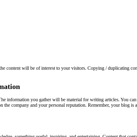
 the content will be of interest to your visitors. Copying / duplicating c
rmation
 information you gather will be material for writing articles. You can
 the company and your personal reputation. Remember, your blog is a ref
dge, something useful, inspiring, and entertaining. Content that cont