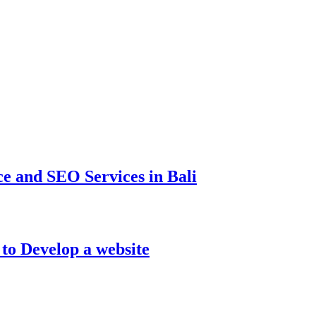
e and SEO Services in Bali
to Develop a website