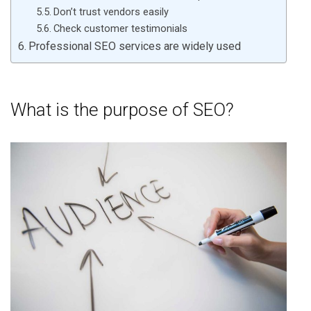
Don’t trust vendors easily
Check customer testimonials
Professional SEO services are widely used
What is the purpose of SEO?