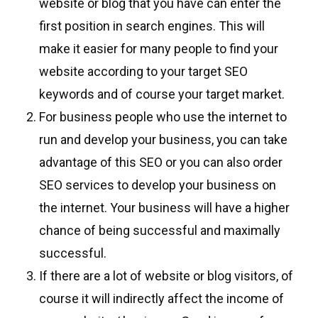
website or blog that you have can enter the
first position in search engines. This will
make it easier for many people to find your
website according to your target SEO
keywords and of course your target market.
For business people who use the internet to
run and develop your business, you can take
advantage of this SEO or you can also order
SEO services to develop your business on
the internet. Your business will have a higher
chance of being successful and maximally
successful.
If there are a lot of website or blog visitors, of
course it will indirectly affect the income of