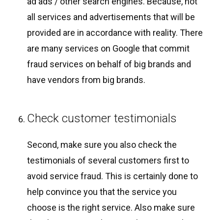
ad ads / other search engines. Because, not
all services and advertisements that will be
provided are in accordance with reality. There
are many services on Google that commit
fraud services on behalf of big brands and
have vendors from big brands.
Check customer testimonials
Second, make sure you also check the
testimonials of several customers first to
avoid service fraud. This is certainly done to
help convince you that the service you
choose is the right service. Also make sure