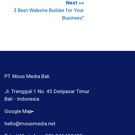
Next »»
3 Best Website Builder for Your
Business"
PT. Mous Media Bali
Jl. Trengguli 1 No. 45 Denpasar Timur
Bali - Indonesia
Google Map
hello@mousmedia.net