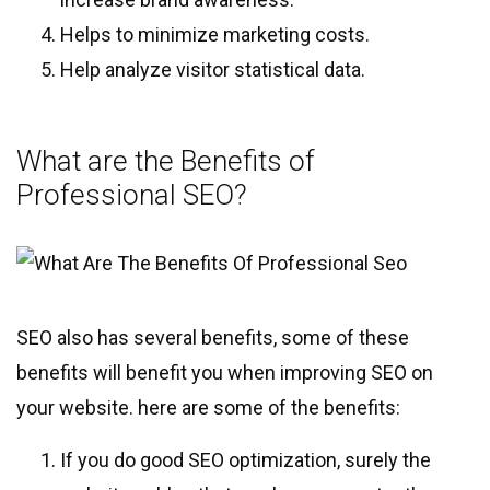
Helps to minimize marketing costs.
Help analyze visitor statistical data.
What are the Benefits of
Professional SEO?
SEO also has several benefits, some of these
benefits will benefit you when improving SEO on
your website. here are some of the benefits:
If you do good SEO optimization, surely the