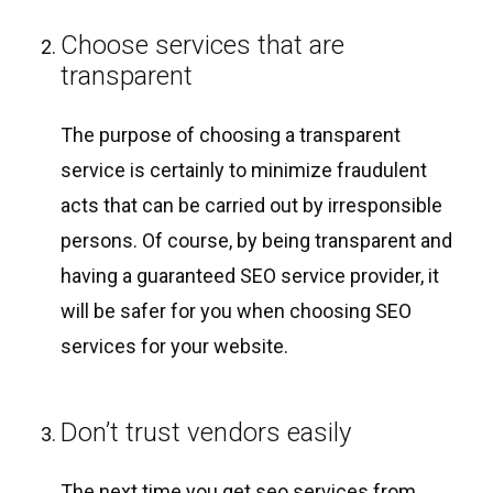
Choose services that are
transparent
The purpose of choosing a transparent
service is certainly to minimize fraudulent
acts that can be carried out by irresponsible
persons. Of course, by being transparent and
having a guaranteed SEO service provider, it
will be safer for you when choosing SEO
services for your website.
Don’t trust vendors easily
The next time you get seo services from