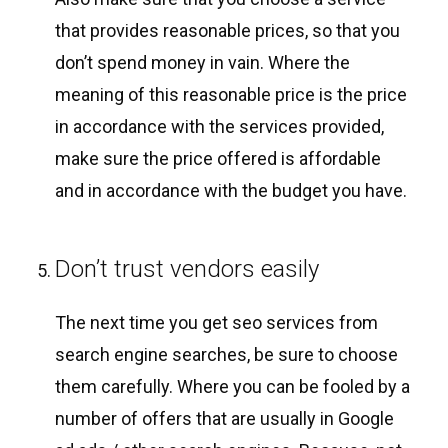
that provides reasonable prices, so that you
don’t spend money in vain. Where the
meaning of this reasonable price is the price
in accordance with the services provided,
make sure the price offered is affordable
and in accordance with the budget you have.
Don’t trust vendors easily
The next time you get seo services from
search engine searches, be sure to choose
them carefully. Where you can be fooled by a
number of offers that are usually in Google