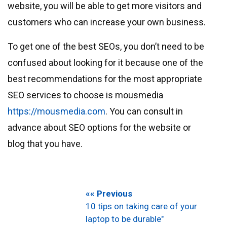
website, you will be able to get more visitors and
customers who can increase your own business.
To get one of the best SEOs, you don’t need to be
confused about looking for it because one of the
best recommendations for the most appropriate
SEO services to choose is mousmedia
https://mousmedia.com
. You can consult in
advance about SEO options for the website or
blog that you have.
«« Previous
10 tips on taking care of your
laptop to be durable"