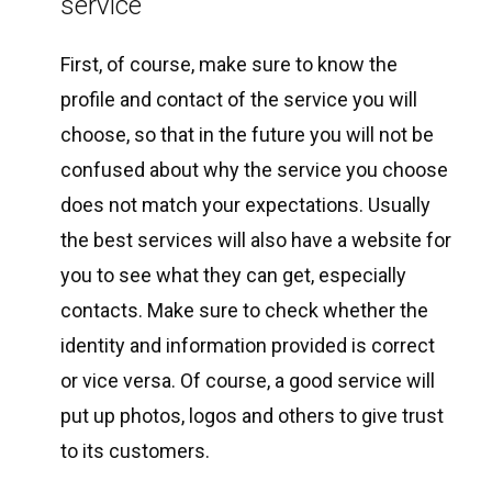
service
First, of course, make sure to know the
profile and contact of the service you will
choose, so that in the future you will not be
confused about why the service you choose
does not match your expectations. Usually
the best services will also have a website for
you to see what they can get, especially
contacts. Make sure to check whether the
identity and information provided is correct
or vice versa. Of course, a good service will
put up photos, logos and others to give trust
to its customers.