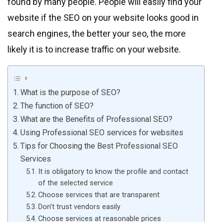
found by many people. People will easily find your
website if the SEO on your website looks good in
search engines, the better your seo, the more
likely it is to increase traffic on your website.
What is the purpose of SEO?
The function of SEO?
What are the Benefits of Professional SEO?
Using Professional SEO services for websites
Tips for Choosing the Best Professional SEO
Services
It is obligatory to know the profile and contact
of the selected service
Choose services that are transparent
Don’t trust vendors easily
Choose services at reasonable prices