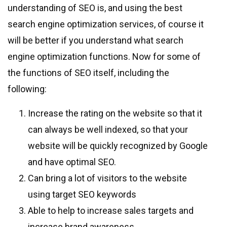
understanding of SEO is, and using the best
search engine optimization services, of course it
will be better if you understand what search
engine optimization functions. Now for some of
the functions of SEO itself, including the
following:
Increase the rating on the website so that it
can always be well indexed, so that your
website will be quickly recognized by Google
and have optimal SEO.
Can bring a lot of visitors to the website
using target SEO keywords
Able to help to increase sales targets and
increase brand awareness.