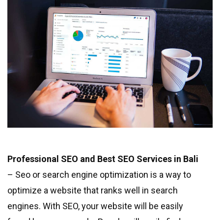
Professional SEO and Best SEO Services in Bali
– Seo or search engine optimization is a way to
optimize a website that ranks well in search
engines. With SEO, your website will be easily