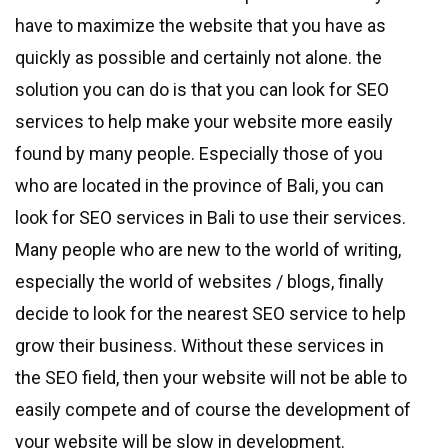
have to maximize the website that you have as
quickly as possible and certainly not alone. the
solution you can do is that you can look for SEO
services to help make your website more easily
found by many people. Especially those of you
who are located in the province of Bali, you can
look for SEO services in Bali to use their services.
Many people who are new to the world of writing,
especially the world of websites / blogs, finally
decide to look for the nearest SEO service to help
grow their business. Without these services in
the SEO field, then your website will not be able to
easily compete and of course the development of
your website will be slow in development.