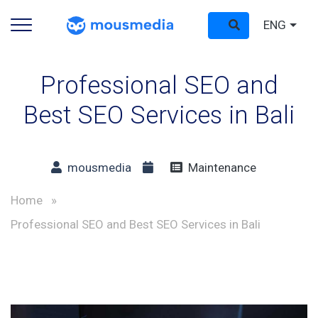
ENG
Professional SEO and
Best SEO Services in Bali
mousmedia
Maintenance
Home
»
Professional SEO and Best SEO Services in Bali