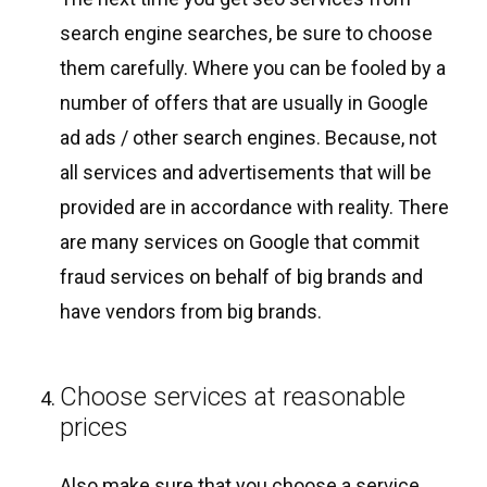
search engine searches, be sure to choose
them carefully. Where you can be fooled by a
number of offers that are usually in Google
ad ads / other search engines. Because, not
all services and advertisements that will be
provided are in accordance with reality. There
are many services on Google that commit
fraud services on behalf of big brands and
have vendors from big brands.
Choose services at reasonable
prices
Also make sure that you choose a service