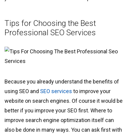
Tips for Choosing the Best
Professional SEO Services
Because you already understand the benefits of
using SEO and
SEO services
to improve your
website on search engines. Of course it would be
better if you improve your SEO first. Where to
improve search engine optimization itself can
also be done in many ways. You can ask first with