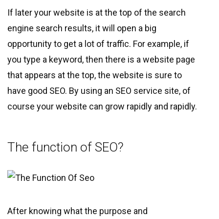
If later your website is at the top of the search
engine search results, it will open a big
opportunity to get a lot of traffic. For example, if
you type a keyword, then there is a website page
that appears at the top, the website is sure to
have good SEO. By using an SEO service site, of
course your website can grow rapidly and rapidly.
The function of SEO?
After knowing what the purpose and