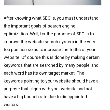
After knowing what SEO is, you must understand
the important goals of search engine
optimization. Well, for the purpose of SEO is to
improve the website search system in the very
top position so as to increase the traffic of your
website. Of course this is done by making certain
keywords that are searched by many people, and
each word has its own target market. The
keywords pointing to your website should have a
purpose that aligns with your website and not
have a big bounch rate due to disappointed
visitors.