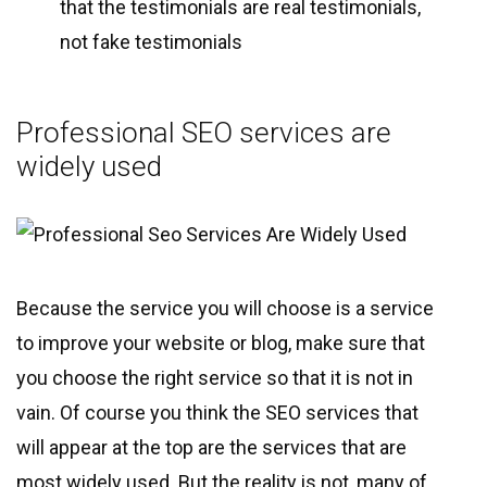
that the testimonials are real testimonials,
not fake testimonials
Professional SEO services are
widely used
Because the service you will choose is a service
to improve your website or blog, make sure that
you choose the right service so that it is not in
vain. Of course you think the SEO services that
will appear at the top are the services that are
most widely used. But the reality is not, many of