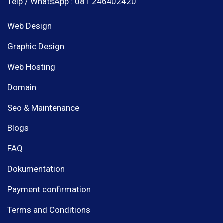
Telp / WhatsApp : 081 246402420
Web Design
Graphic Design
Web Hosting
Domain
Seo & Maintenance
Blogs
FAQ
Dokumentation
Payment confirmation
Terms and Conditions