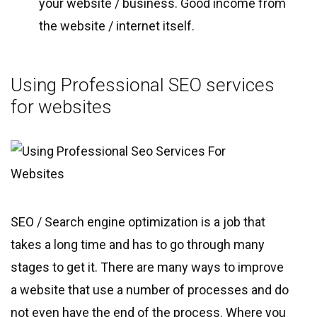
your website / business. Good income from
the website / internet itself.
Using Professional SEO services
for websites
SEO / Search engine optimization is a job that
takes a long time and has to go through many
stages to get it. There are many ways to improve
a website that use a number of processes and do
not even have the end of the process. Where you