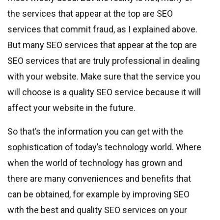
the services that appear at the top are SEO
services that commit fraud, as I explained above.
But many SEO services that appear at the top are
SEO services that are truly professional in dealing
with your website. Make sure that the service you
will choose is a quality SEO service because it will
affect your website in the future.
So that’s the information you can get with the
sophistication of today’s technology world. Where
when the world of technology has grown and
there are many conveniences and benefits that
can be obtained, for example by improving SEO
with the best and quality SEO services on your