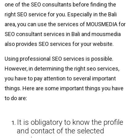
one of the SEO consultants before finding the
right SEO service for you. Especially in the Bali
area, you can use the services of MOUSMEDIA for
SEO consultant services in Bali and mousmedia
also provides SEO services for your website.
Using professional SEO services is possible.
However, in determining the right seo services,
you have to pay attention to several important
things. Here are some important things you have
to do are:
It is obligatory to know the profile
and contact of the selected