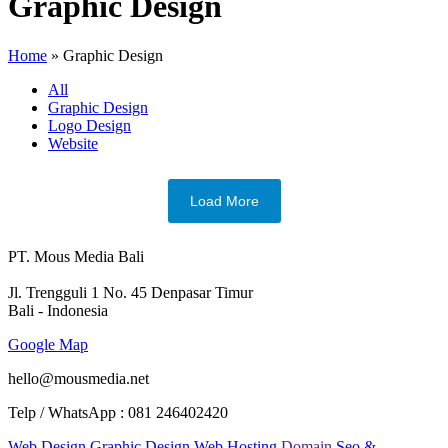
Graphic Design
Home
»
Graphic Design
All
Graphic Design
Logo Design
Website
Load More
PT. Mous Media Bali
Jl. Trengguli 1 No. 45 Denpasar Timur
Bali - Indonesia
Google Map
hello@mousmedia.net
Telp / WhatsApp : 081 246402420
Web Design
Graphic Design
Web Hosting
Domain
Seo &