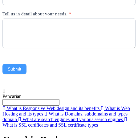
Tell us in detail about your needs.
*
Submit
Pencarian
What is Responsive Web design and its benefits
What is Web
Hosting and its types
What is Domains, subdomains and types
domain
What are search engines and various search engines
What is SSL certificates and SSL certificate types