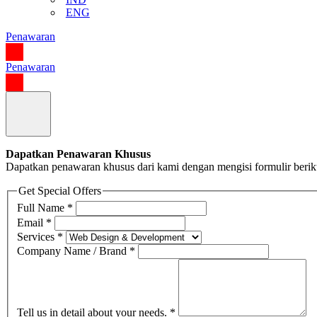
ENG
Penawaran
Penawaran
Dapatkan Penawaran Khusus
Dapatkan penawaran khusus dari kami dengan mengisi formulir berik
Get Special Offers
Full Name
*
Email
*
Services
*
Company Name / Brand
*
Tell us in detail about your needs.
*