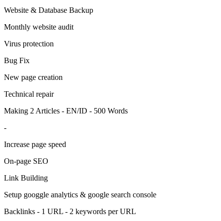
Website & Database Backup
Monthly website audit
Virus protection
Bug Fix
New page creation
Technical repair
Making 2 Articles - EN/ID - 500 Words
-
Increase page speed
On-page SEO
Link Building
Setup googgle analytics & google search console
Backlinks - 1 URL - 2 keywords per URL