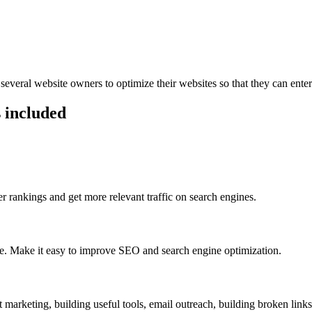
everal website owners to optimize their websites so that they can ente
 included
 rankings and get more relevant traffic on search engines.
ge. Make it easy to improve SEO and search engine optimization.
 marketing, building useful tools, email outreach, building broken links 