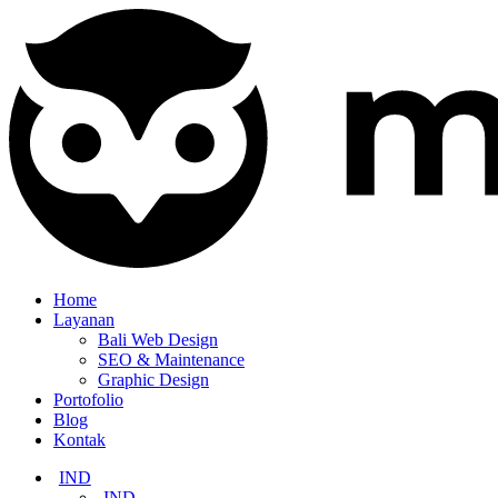
Home
Layanan
Bali Web Design
SEO & Maintenance
Graphic Design
Portofolio
Blog
Kontak
IND
IND