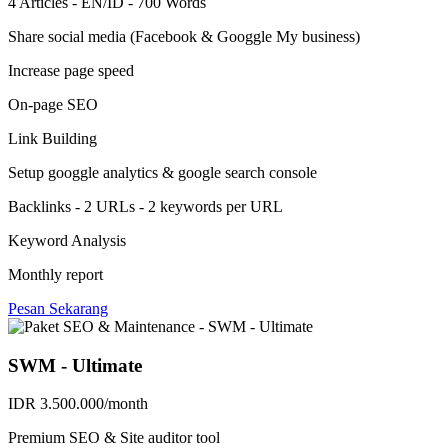
4 Articles - EN/ID - 700 Words
Share social media (Facebook & Googgle My business)
Increase page speed
On-page SEO
Link Building
Setup googgle analytics & google search console
Backlinks - 2 URLs - 2 keywords per URL
Keyword Analysis
Monthly report
Pesan Sekarang
SWM - Ultimate
IDR 3.500.000/month
Premium SEO & Site auditor tool