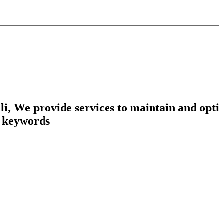
, We provide services to maintain and opti
n keywords