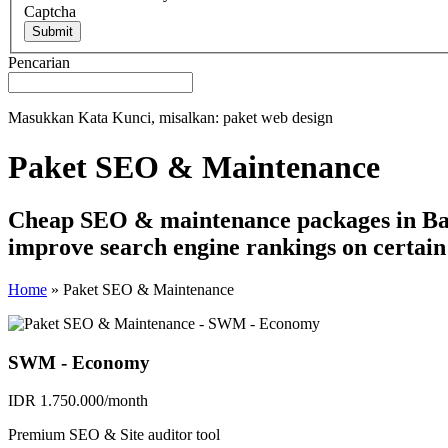
Captcha
Submit
Pencarian
Masukkan Kata Kunci, misalkan: paket web design
Paket SEO & Maintenance
Cheap SEO & maintenance packages in Bali
improve search engine rankings on certai
Home
»
Paket SEO & Maintenance
SWM - Economy
IDR 1.750.000/month
Premium SEO & Site auditor tool