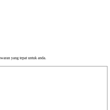
awaran yang tepat untuk anda.