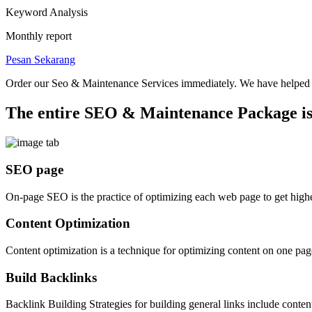
Keyword Analysis
Monthly report
Pesan Sekarang
Order our Seo & Maintenance Services immediately.
We have helped s
The entire SEO & Maintenance Package is
SEO page
On-page SEO is the practice of optimizing each web page to get higher
Content Optimization
Content optimization is a technique for optimizing content on one pa
Build Backlinks
Backlink Building Strategies for building general links include content