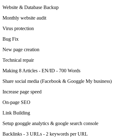
Website & Database Backup
Monthly website audit
Virus protection
Bug Fix
New page creation
Technical repair
Making 8 Articles - EN/ID - 700 Words
Share social media (Facebook & Googgle My business)
Increase page speed
On-page SEO
Link Building
Setup googgle analytics & google search console
Backlinks - 3 URLs - 2 keywords per URL