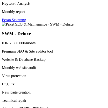
Keyword Analysis
Monthly report
Pesan Sekarang
SWM - Deluxe
IDR 2.500.000/month
Premium SEO & Site auditor tool
Website & Database Backup
Monthly website audit
Virus protection
Bug Fix
New page creation
Technical repair