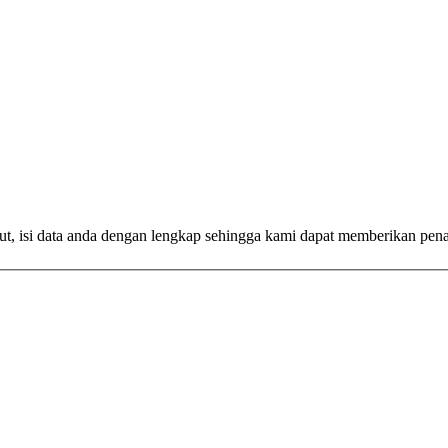
ut, isi data anda dengan lengkap sehingga kami dapat memberikan pen