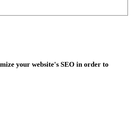
mize your website's SEO in order to