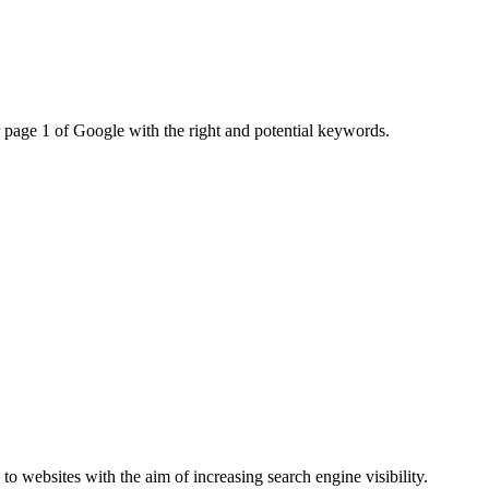
r page 1 of Google with the right and potential keywords.
to websites with the aim of increasing search engine visibility.