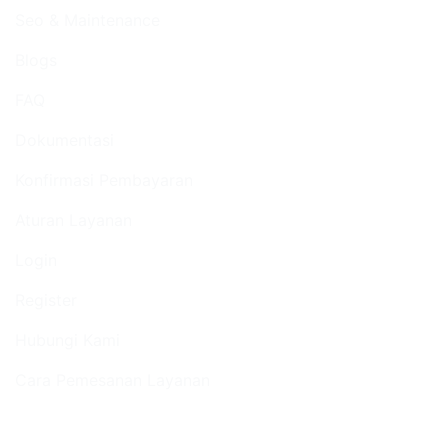
Seo & Maintenance
Blogs
FAQ
Dokumentasi
Konfirmasi Pembayaran
Aturan Layanan
Login
Register
Hubungi Kami
Cara Pemesanan Layanan