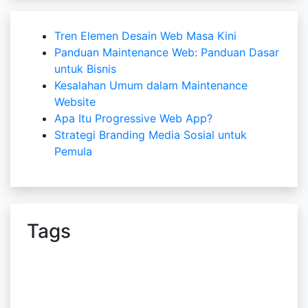
Tren Elemen Desain Web Masa Kini
Panduan Maintenance Web: Panduan Dasar
untuk Bisnis
Kesalahan Umum dalam Maintenance
Website
Apa Itu Progressive Web App?
Strategi Branding Media Sosial untuk
Pemula
Tags
bali web design
Content Writer
Copywriter
Cyber Security
design