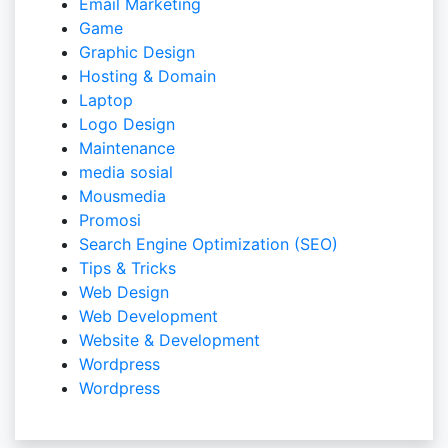
Email Marketing
Game
Graphic Design
Hosting & Domain
Laptop
Logo Design
Maintenance
media sosial
Mousmedia
Promosi
Search Engine Optimization (SEO)
Tips & Tricks
Web Design
Web Development
Website & Development
Wordpress
Wordpress