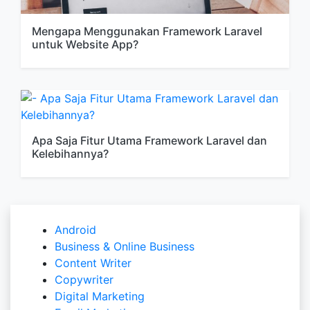
Mengapa Menggunakan Framework Laravel
untuk Website App?
Apa Saja Fitur Utama Framework Laravel dan
Kelebihannya?
Android
Business & Online Business
Content Writer
Copywriter
Digital Marketing