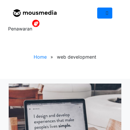
IND
Tag web
Penawaran
development
Home
»
web development