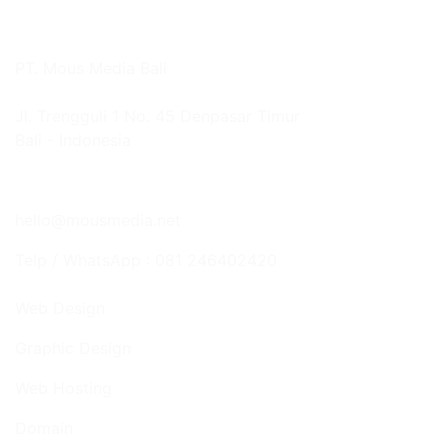
PT. Mous Media Bali
Jl. Trengguli 1 No. 45 Denpasar Timur
Bali - Indonesia
Google Map
hello@mousmedia.net
Telp / WhatsApp : 081 246402420
Web Design
Graphic Design
Web Hosting
Domain