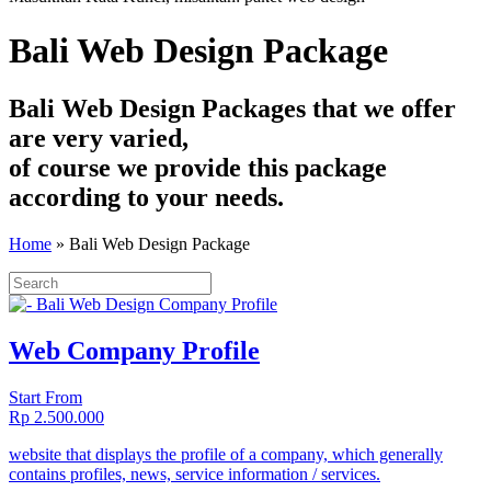
Bali Web Design Package
Bali Web Design Packages that we offer
are very varied,
of course we provide this package
according to your needs.
Home
»
Bali Web Design Package
Web Company Profile
Start From
Rp 2.500.000
website that displays the profile of a company, which generally
contains profiles, news, service information / services.