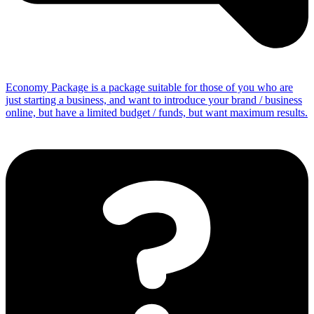
Economy Package is a package suitable for those of you who are
just starting a business, and want to introduce your brand / business
online, but have a limited budget / funds, but want maximum results.