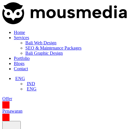
Home
Services
Bali Web Design
SEO & Maintenance Packages
Bali Graphic Design
Portfolio
Blogs
Contact
ENG
IND
ENG
Offer
Penawaran