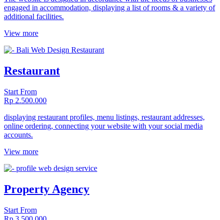
engaged in accommodation, displaying a list of rooms & a variety of
additional facilities.
View more
Restaurant
Start From
Rp 2.500.000
displaying restaurant profiles, menu listings, restaurant addresses,
online ordering, connecting your website with your social media
accounts.
View more
Property Agency
Start From
Rp 3.500.000