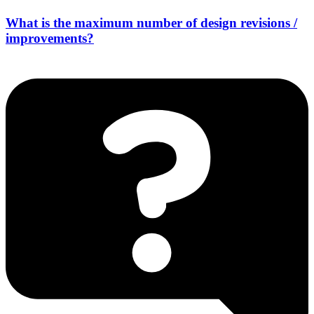
What is the maximum number of design revisions /
improvements?