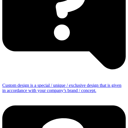
Custom design is a special / unique / exclusive design that is given
in accordance with your company’s brand / concept.