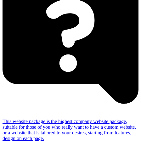
This website package is the highest company website package,
suitable for those of you who really want to have a custom website,
or a website that is tailored to your desires, starting from features,
design on each page.