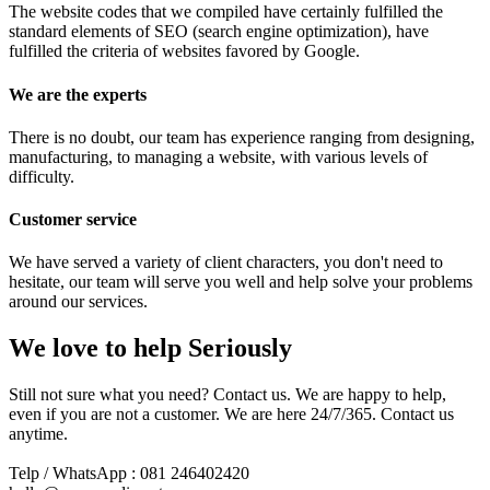
The website codes that we compiled have certainly fulfilled the
standard elements of SEO (search engine optimization), have
fulfilled the criteria of websites favored by Google.
We are the experts
There is no doubt, our team has experience ranging from designing,
manufacturing, to managing a website, with various levels of
difficulty.
Customer service
We have served a variety of client characters, you don't need to
hesitate, our team will serve you well and help solve your problems
around our services.
We love to help Seriously
Still not sure what you need? Contact us. We are happy to help,
even if you are not a customer. We are here 24/7/365. Contact us
anytime.
Telp / WhatsApp : 081 246402420