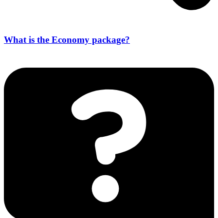
What is the Economy package?