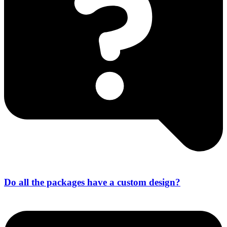
Do all the packages have a custom design?