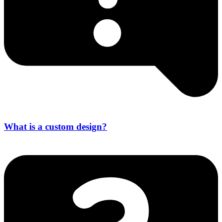
What is a custom design?