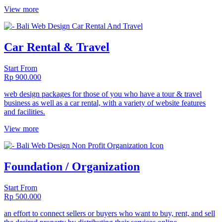
View more
Car Rental & Travel
Start From
Rp 900.000
web design packages for those of you who have a tour & travel
business as well as a car rental, with a variety of website features
and facilities.
View more
Foundation / Organization
Start From
Rp 500.000
an effort to connect sellers or buyers who want to buy, rent, and sell