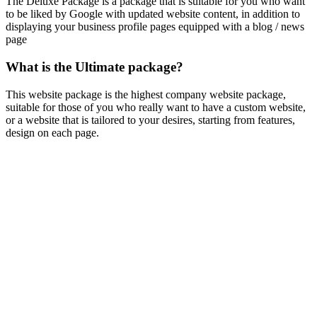
The Deluxe Package is a package that is suitable for you who want
to be liked by Google with updated website content, in addition to
displaying your business profile pages equipped with a blog / news
page
What is the Ultimate package?
This website package is the highest company website package,
suitable for those of you who really want to have a custom website,
or a website that is tailored to your desires, starting from features,
design on each page.