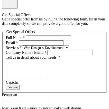
Get Special Offers
Get a special offer from us by filling the following form, fill in your
data completely so we can provide a good offer for you.
Get Special Offers
Full Name
*
Email
*
Services
*
Company Name / Brand
*
Tell us in detail about your needs.
*
Captcha
Submit
Pencarian
Masukkan Kata Kunci, misalkan: paket web design