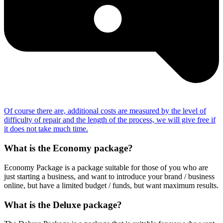
Of course there are, additional costs are measured by the level of
difficulty of repair and the length of the process, we will give free if
it does not take much time.
What is the Economy package?
Economy Package is a package suitable for those of you who are
just starting a business, and want to introduce your brand / business
online, but have a limited budget / funds, but want maximum results.
What is the Deluxe package?