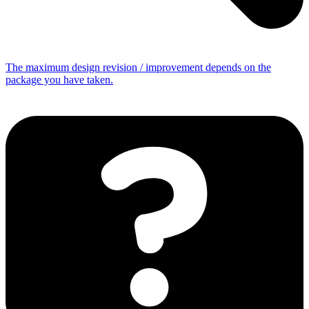
The maximum design revision / improvement depends on the
package you have taken.