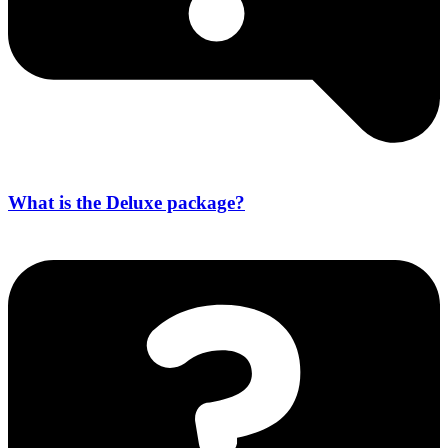
What is the Deluxe package?