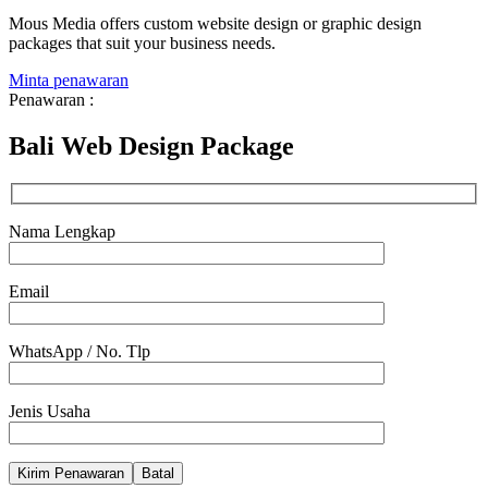
Mous Media offers custom website design or graphic design
packages that suit your business needs.
Minta penawaran
Penawaran :
Bali Web Design Package
Nama Lengkap
Email
WhatsApp / No. Tlp
Jenis Usaha
Batal