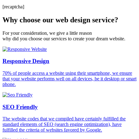
[recaptcha]
Why choose our web design service?
For your consideration, we give a little reason
why did you choose our services to create your dream website.
Responsive Design
70% of people access a website using their smartphone, we ensure
that your website performs well on all devices, be it desktop or smart
phone.
SEO Friendly
The website codes that we compiled have certainly fulfilled the
standard elements of SEO (search engine optimization), have
fulfilled the criteria of websites favored by Google.