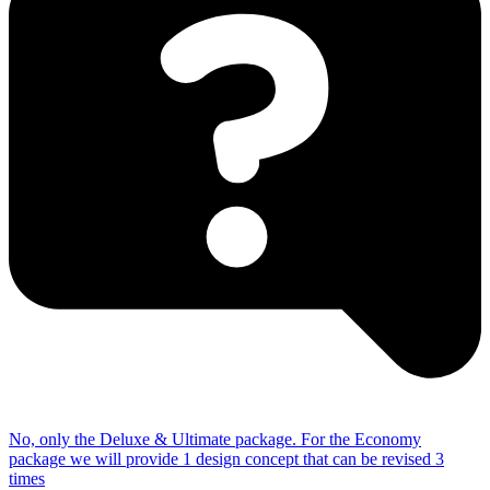
No, only the Deluxe & Ultimate package.
For the Economy
package we will provide 1 design concept that can be revised 3
times