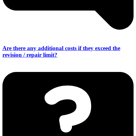
Are there any additional costs if they exceed the
revision / repair limit?