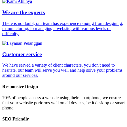
We are the experts
There is no doubt, our team has experience ranging from designing,
manufacturing, to managing a website, with various levels of
difficulty.
Customer service
We have served a variety of client characters, you don't need to
hesitate, our team will serve you well and help solve your problems
around our services.
Responsive Design
70% of people access a website using their smartphone, we ensure
that your website performs well on all devices, be it desktop or smart
phone.
SEO Friendly