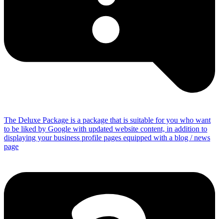
The Deluxe Package is a package that is suitable for you who want
to be liked by Google with updated website content, in addition to
displaying your business profile pages equipped with a blog / news
page