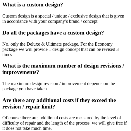
What is a custom design?
Custom design is a special / unique / exclusive design that is given
in accordance with your company’s brand / concept.
Do all the packages have a custom design?
No, only the Deluxe & Ultimate package.
For the Economy
package we will provide 1 design concept that can be revised 3
times
What is the maximum number of design revisions /
improvements?
The maximum design revision / improvement depends on the
package you have taken.
Are there any additional costs if they exceed the
revision / repair limit?
Of course there are, additional costs are measured by the level of
difficulty of repair and the length of the process, we will give free if
it does not take much time.