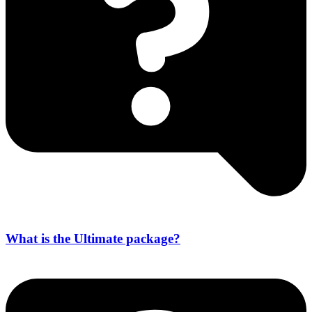
What is the Ultimate package?