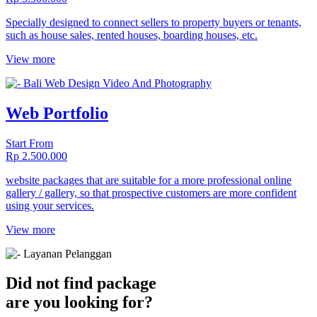
Specially designed to connect sellers to property buyers or tenants,
such as house sales, rented houses, boarding houses, etc.
View more
Web Portfolio
Start From
Rp 2.500.000
website packages that are suitable for a more professional online
gallery / gallery, so that prospective customers are more confident
using your services.
View more
Did not find package
are you looking for?