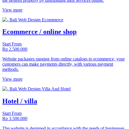
the desired property by distributing their services online.
View more
Ecommerce / online shop
Start From
Rp 2.500.000
Website packages ranging from online catalogs to ecommerce, your
customers can make payments directly, with various payment
methods.
View more
Hotel / villa
Start From
Rp 3.500.000
The website is designed in accordance with the needs of businesses