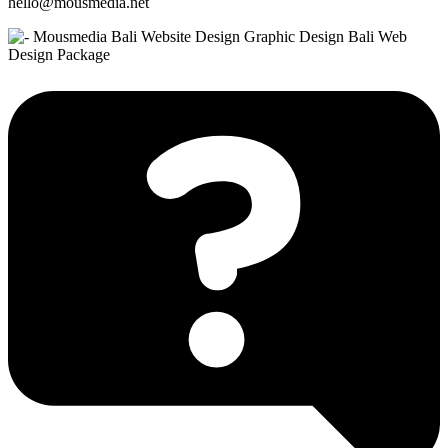
hello@mousmedia.net