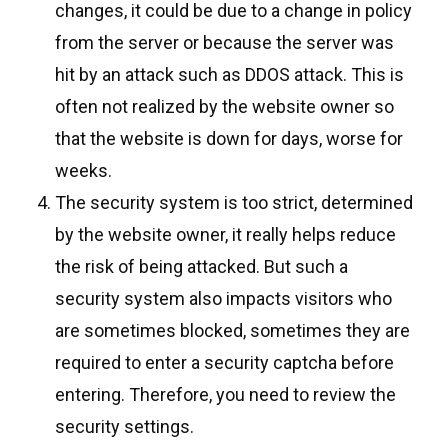
changes, it could be due to a change in policy
from the server or because the server was
hit by an attack such as DDOS attack. This is
often not realized by the website owner so
that the website is down for days, worse for
weeks.
The security system is too strict, determined
by the website owner, it really helps reduce
the risk of being attacked. But such a
security system also impacts visitors who
are sometimes blocked, sometimes they are
required to enter a security captcha before
entering. Therefore, you need to review the
security settings.