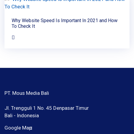
Why Website Speed Is Important In 2021 and How
To Check It
PT. Mous Media Bali
Jl. Trengguli 1 No. 45 Denpasar Timur
Bali - Indonesia
Google Map