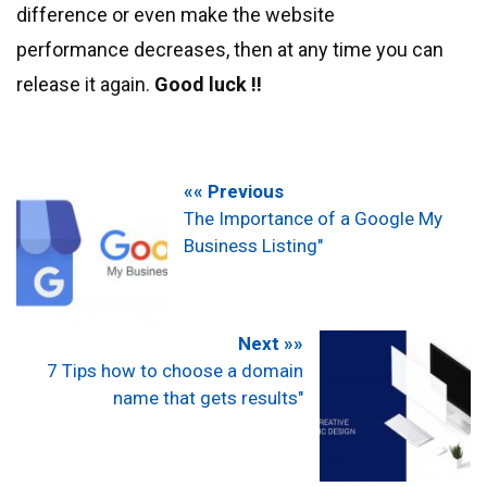
difference or even make the website
performance decreases, then at any time you can
release it again.
Good luck !!
«« Previous
The Importance of a Google My
Business Listing"
Next »»
7 Tips how to choose a domain
name that gets results"