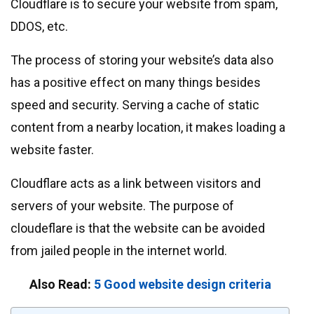
Cloudflare is to secure your website from spam,
DDOS, etc.
The process of storing your website’s data also
has a positive effect on many things besides
speed and security. Serving a cache of static
content from a nearby location, it makes loading a
website faster.
Cloudflare acts as a link between visitors and
servers of your website. The purpose of
cloudeflare is that the website can be avoided
from jailed people in the internet world.
Also Read:
5 Good website design criteria