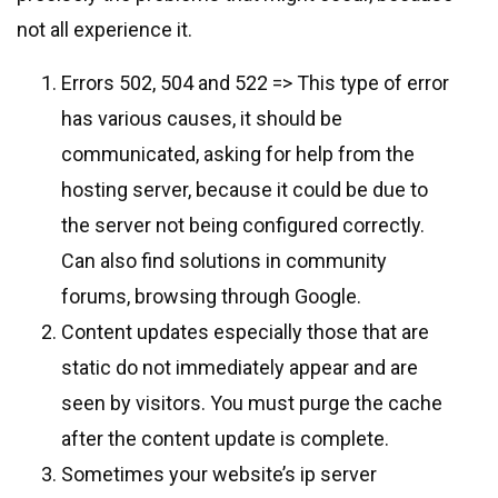
not all experience it.
Errors 502, 504 and 522 => This type of error
has various causes, it should be
communicated, asking for help from the
hosting server, because it could be due to
the server not being configured correctly.
Can also find solutions in community
forums, browsing through Google.
Content updates especially those that are
static do not immediately appear and are
seen by visitors. You must purge the cache
after the content update is complete.
Sometimes your website’s ip server