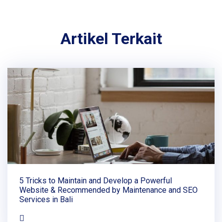
Artikel Terkait
5 Tricks to Maintain and Develop a Powerful
Website & Recommended by Maintenance and SEO
Services in Bali