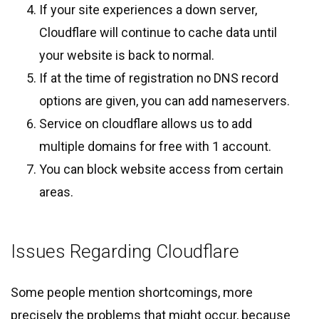
If your site experiences a down server,
Cloudflare will continue to cache data until
your website is back to normal.
If at the time of registration no DNS record
options are given, you can add nameservers.
Service on cloudflare allows us to add
multiple domains for free with 1 account.
You can block website access from certain
areas.
Issues Regarding Cloudflare
Some people mention shortcomings, more
precisely the problems that might occur, because