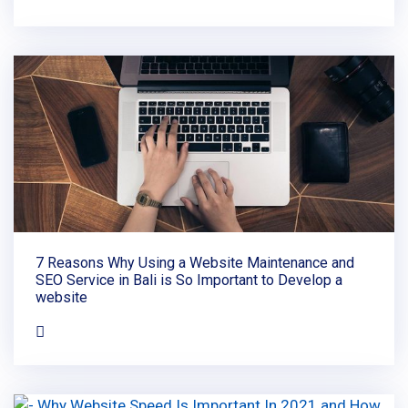
7 Reasons Why Using a Website Maintenance and
SEO Service in Bali is So Important to Develop a
website