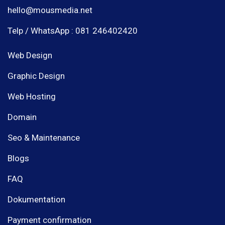
hello@mousmedia.net
Telp / WhatsApp : 081 246402420
Web Design
Graphic Design
Web Hosting
Domain
Seo & Maintenance
Blogs
FAQ
Dokumentation
Payment confirmation