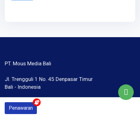
PT. Mous Media Bali
Jl. Trengguli 1 No. 45 Denpasar Timur
Bali - Indonesia
Google Map
Penawaran
hello@mousmedia.net
Telp / WhatsApp : 081 246402420