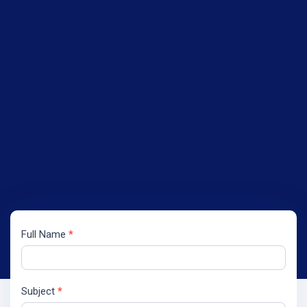
Full Name
*
Contact
Us
Subject
*