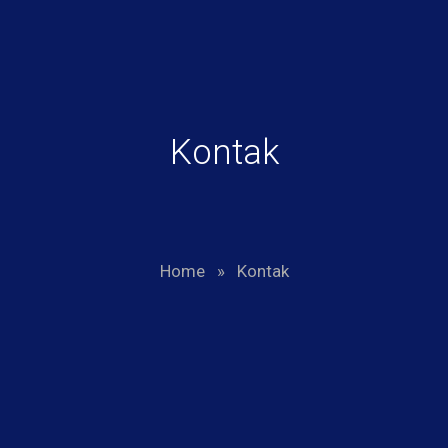
Kontak
Home
»
Kontak