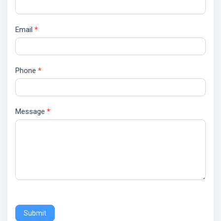
Email
*
Phone
*
Message
*
Submit