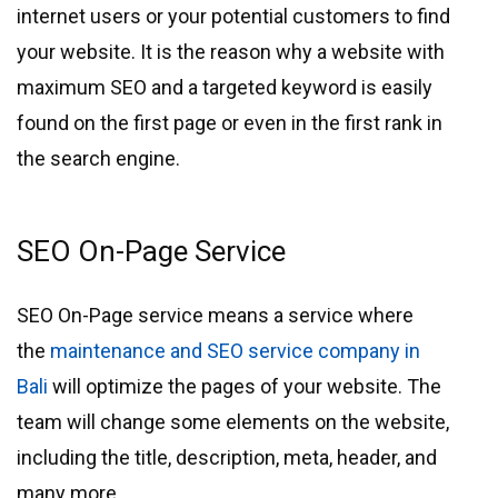
internet users or your potential customers to find
your website. It is the reason why a website with
maximum SEO and a targeted keyword is easily
found on the first page or even in the first rank in
the search engine.
SEO On-Page Service
SEO On-Page service means a service where
the
maintenance and SEO service company in
Bali
will optimize the pages of your website. The
team will change some elements on the website,
including the title, description, meta, header, and
many more.