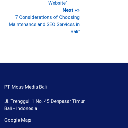
Website"
Next »»
7 Considerations of Choosing
Maintenance and SEO Services in
Bali"
PT. Mous Media Bali
Jl. Trengguli 1 No. 45 Denpasar Timur
Bali - Indonesia
Google Map