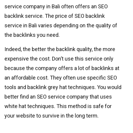
service company in Bali often offers an SEO
backlink service. The price of SEO backlink
service in Bali varies depending on the quality of
the backlinks you need.
Indeed, the better the backlink quality, the more
expensive the cost. Don’t use this service only
because the company offers a lot of backlinks at
an affordable cost. They often use specific SEO
tools and backlink grey hat techniques. You would
better find an SEO service company that uses
white hat techniques. This method is safe for
your website to survive in the long term.