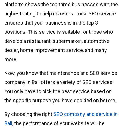
platform shows the top three businesses with the
highest rating to help its users. Local SEO service
ensures that your business is in the top 3
positions. This service is suitable for those who
develop a restaurant, supermarket, automotive
dealer, home improvement service, and many
more.
Now, you know that maintenance and SEO service
company in Bali offers a variety of SEO services.
You only have to pick the best service based on
the specific purpose you have decided on before.
By choosing the right
SEO company and service in
Bali
, the performance of your website will be