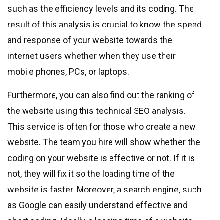
such as the efficiency levels and its coding. The
result of this analysis is crucial to know the speed
and response of your website towards the
internet users whether when they use their
mobile phones, PCs, or laptops.
Furthermore, you can also find out the ranking of
the website using this technical SEO analysis.
This service is often for those who create a new
website. The team you hire will show whether the
coding on your website is effective or not. If it is
not, they will fix it so the loading time of the
website is faster. Moreover, a search engine, such
as Google can easily understand effective and