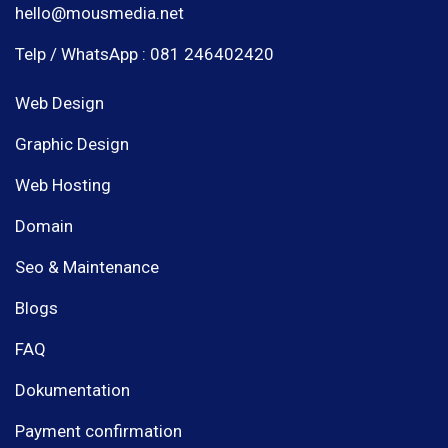
hello@mousmedia.net
Telp / WhatsApp : 081 246402420
Web Design
Graphic Design
Web Hosting
Domain
Seo & Maintenance
Blogs
FAQ
Dokumentation
Payment confirmation