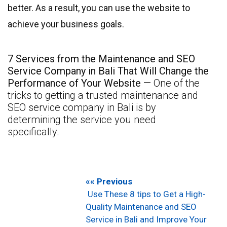
better. As a result, you can use the website to
achieve your business goals.
7 Services from the Maintenance and SEO
Service Company in Bali That Will Change the
Performance of Your Website —
One of the
tricks to getting a trusted maintenance and
SEO service company in Bali is by
determining the service you need
specifically.
«« Previous
Use These 8 tips to Get a High-
Quality Maintenance and SEO
Service in Bali and Improve Your