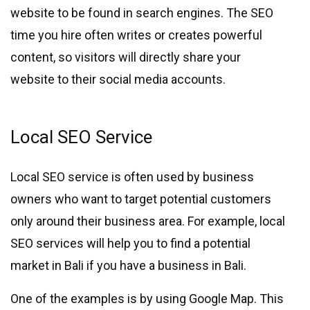
website to be found in search engines. The SEO
time you hire often writes or creates powerful
content, so visitors will directly share your
website to their social media accounts.
Local SEO Service
Local SEO service is often used by business
owners who want to target potential customers
only around their business area. For example, local
SEO services will help you to find a potential
market in Bali if you have a business in Bali.
One of the examples is by using Google Map. This