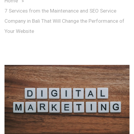
Home
»
7 Services from the Maintenance and SEO Service
Company in Bali That Will Change the Performance of
Your Website