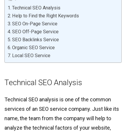
Technical SEO Analysis
Help to Find the Right Keywords
SEO On-Page Service
SEO Off-Page Service
SEO Backlinks Service
Organic SEO Service
Local SEO Service
Technical SEO Analysis
Technical SEO analysis is one of the common
services of an SEO service company. Just like its
name, the team from the company will help to
analyze the technical factors of your website,