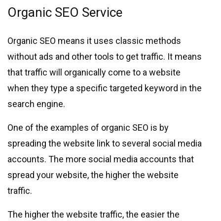
Organic SEO Service
Organic SEO means it uses classic methods
without ads and other tools to get traffic. It means
that traffic will organically come to a website
when they type a specific targeted keyword in the
search engine.
One of the examples of organic SEO is by
spreading the website link to several social media
accounts. The more social media accounts that
spread your website, the higher the website
traffic.
The higher the website traffic, the easier the