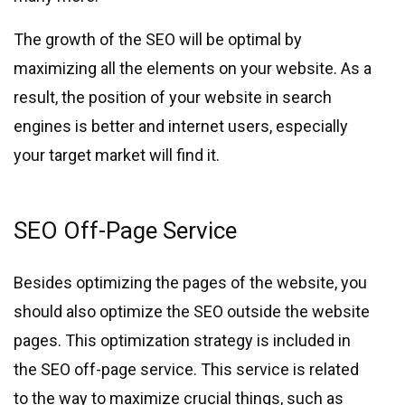
The growth of the SEO will be optimal by
maximizing all the elements on your website. As a
result, the position of your website in search
engines is better and internet users, especially
your target market will find it.
SEO Off-Page Service
Besides optimizing the pages of the website, you
should also optimize the SEO outside the website
pages. This optimization strategy is included in
the SEO off-page service. This service is related
to the way to maximize crucial things, such as