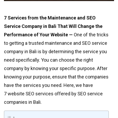
7 Services from the Maintenance and SEO
Service Company in Bali That Will Change the
Performance of Your Website —
One of the tricks
to getting a trusted maintenance and SEO service
company in Bali is by determining the service you
need specifically. You can choose the right
company by knowing your specific purpose. After
knowing your purpose, ensure that the companies
have the services you need. Here, we have
7 website SEO services offered by SEO service
companies in Bali.