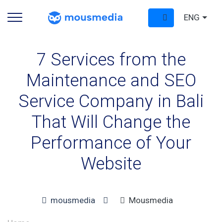
ENG
7 Services from the
Maintenance and SEO
Service Company in Bali
That Will Change the
Performance of Your
Website
mousmedia
Mousmedia