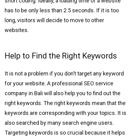
short coding. Ideally, a loading time of a website
has to be only less than 2.5 seconds. If it is too
long, visitors will decide to move to other
websites.
Help to Find the Right Keywords
It is not a problem if you don’t target any keyword
for your website. A professional SEO service
company in Bali will also help you to find out the
right keywords. The right keywords mean that the
keywords are corresponding with your topics. It is
also searched by many search engine users.
Targeting keywords is so crucial because it helps