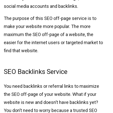
social media accounts and backlinks.
The purpose of this SEO off-page service is to
make your website more popular. The more
maximum the SEO off-page of a website, the
easier for the internet users or targeted market to
find that website.
SEO Backlinks Service
You need backlinks or referral links to maximize
the SEO off-page of your website. What if your
website is new and doesn’t have backlinks yet?
You don’t need to worry because a trusted SEO