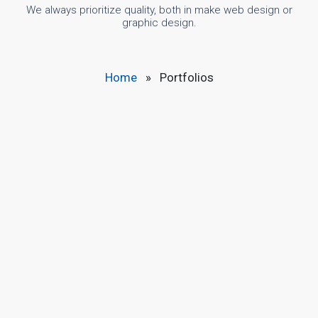
We always prioritize quality, both in make web design or
graphic design.
Home
»
Portfolios