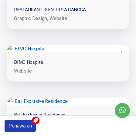
RESTAURANT ISEN TIRTA GANGGA
Graphic Design
Website
BIMC Hospital
Website
Bali Exclusive Residence
Website
Penawaran