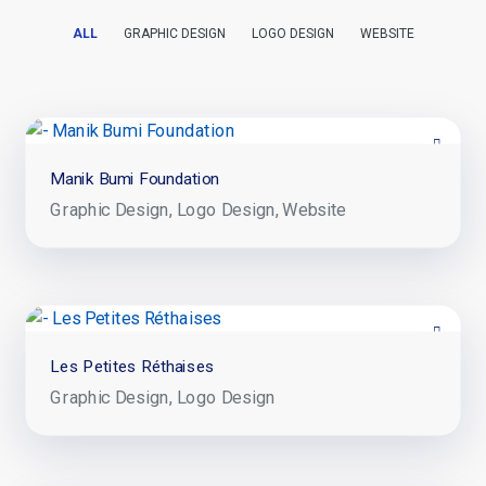
ALL
GRAPHIC DESIGN
LOGO DESIGN
WEBSITE
Manik Bumi Foundation
Graphic Design
Logo Design
Website
Les Petites Réthaises
Graphic Design
Logo Design