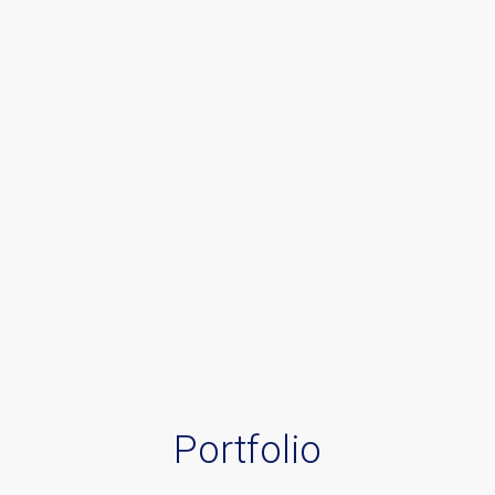
Portfolio