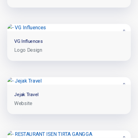
VG Influences
Logo Design
Jejak Travel
Website