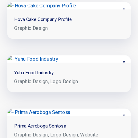
Hova Cake Company Profile
Graphic Design
Yuhu Food Industry
Graphic Design
Logo Design
Prima Aeroboga Sentosa
Graphic Design
Logo Design
Website