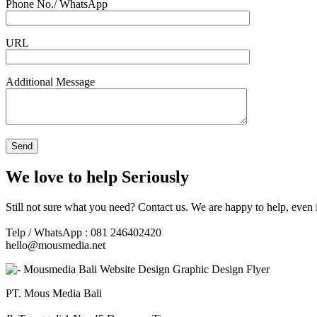
Phone No./ WhatsApp
URL
Additional Message
We love to help Seriously
Still not sure what you need? Contact us. We are happy to help, even 
Telp / WhatsApp : 081 246402420
hello@mousmedia.net
PT. Mous Media Bali