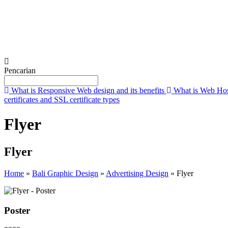
Submit
Pencarian
What is Responsive Web design and its benefits
What is Web Hos
certificates and SSL certificate types
Flyer
Flyer
Home
»
Bali Graphic Design
»
Advertising Design
»
Flyer
Poster