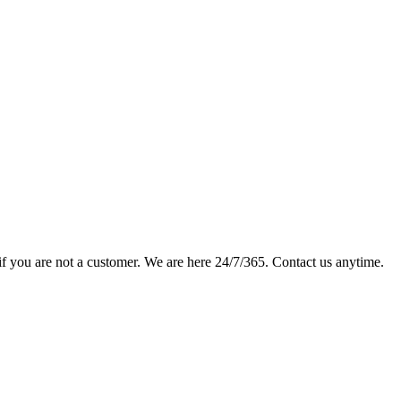
if you are not a customer. We are here 24/7/365. Contact us anytime.