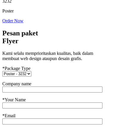
3232
Poster
Order Now
Pesan paket
Flyer
Kami selalu memprioritaskan kualitas, baik dalam
membuat web design ataupun desain grafis.
*Package Type
Company name
*Your Name
*Email