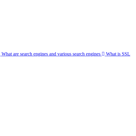
What are search engines and various search engines
What is SSL