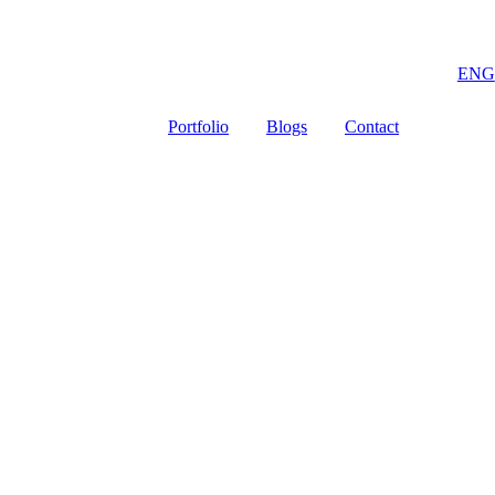
ENG
Portfolio
Blogs
Contact
 data completely so we can provide a good offer for you.
Email
*
Company Name / Brand
*