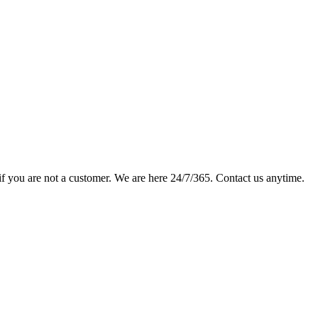
if you are not a customer. We are here 24/7/365. Contact us anytime.