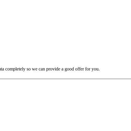
 data completely so we can provide a good offer for you.