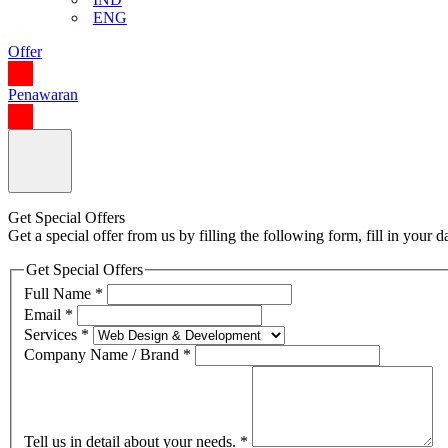
ENG
Offer
Penawaran
Get Special Offers
Get a special offer from us by filling the following form, fill in your
Get Special Offers
Full Name
*
Email
*
Services
*
Company Name / Brand
*
Tell us in detail about your needs.
*