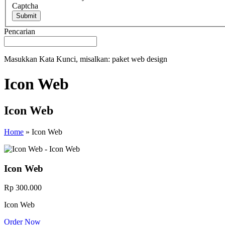
Captcha
Submit
Pencarian
Masukkan Kata Kunci, misalkan: paket web design
Icon Web
Icon Web
Home
»
Icon Web
Icon Web
Rp 300.000
Icon Web
Order Now