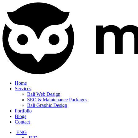
Home
Services
Bali Web Design
SEO & Maintenance Packages
Bali Graphic Design
Portfolio
Blogs
Contact
ENG
IND