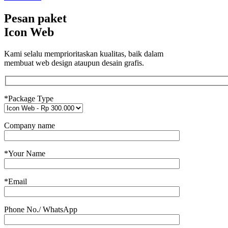
Pesan paket
Icon Web
Kami selalu memprioritaskan kualitas, baik dalam
membuat web design ataupun desain grafis.
*Package Type
Company name
*Your Name
*Email
Phone No./ WhatsApp