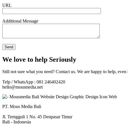
URL
Additional Message
We love to help Seriously
Still not sure what you need? Contact us. We are happy to help, even 
Telp / WhatsApp : 081 246402420
hello@mousmedia.net
PT. Mous Media Bali
Jl. Trengguli 1 No. 45 Denpasar Timur
Bali - Indonesia