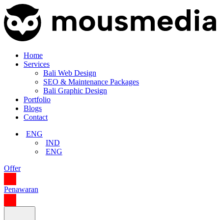
Home
Services
Bali Web Design
SEO & Maintenance Packages
Bali Graphic Design
Portfolio
Blogs
Contact
ENG
IND
ENG
Offer
Penawaran