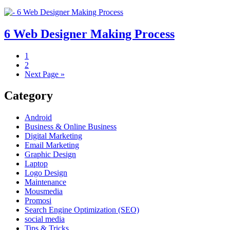
6 Web Designer Making Process
1
2
Next Page »
Category
Android
Business & Online Business
Digital Marketing
Email Marketing
Graphic Design
Laptop
Logo Design
Maintenance
Mousmedia
Promosi
Search Engine Optimization (SEO)
social media
Tips & Tricks