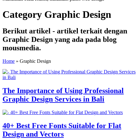
Category Graphic Design
Berikut artikel - artikel terkait dengan
Graphic Design yang ada pada blog
mousmedia.
Home
»
Graphic Design
The Importance of Using Professional
Graphic Design Services in Bali
40+ Best Free Fonts Suitable for Flat
Design and Vectors