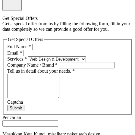
Get Special Offers
Get a special offer from us by filling the following form, fill in your
data completely so we can provide a good offer for you.
Get Special Offers
Full Name
*
Email
*
Services
*
Company Name / Brand
*
Tell us in detail about your needs.
*
Captcha
Submit
Pencarian
Masukkan Kata Kunci, misalkan: paket web design