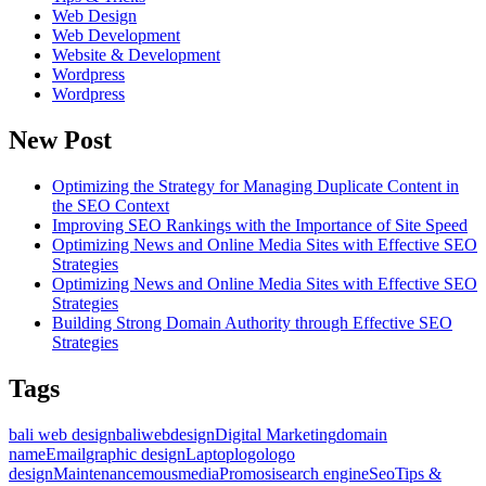
Web Design
Web Development
Website & Development
Wordpress
Wordpress
New Post
Optimizing the Strategy for Managing Duplicate Content in
the SEO Context
Improving SEO Rankings with the Importance of Site Speed
Optimizing News and Online Media Sites with Effective SEO
Strategies
Optimizing News and Online Media Sites with Effective SEO
Strategies
Building Strong Domain Authority through Effective SEO
Strategies
Tags
bali web design
baliwebdesign
Digital Marketing
domain
name
Email
graphic design
Laptop
logo
logo
design
Maintenance
mousmedia
Promosi
search engine
Seo
Tips &