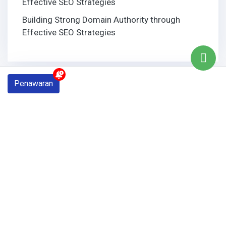
Effective SEO Strategies
Building Strong Domain Authority through
Effective SEO Strategies
Penawaran
Tags
bali web design
baliwebdesign
Digital Marketing
domain name
Email
graphic design
Laptop
logo
logo design
Maintenance
mousmedia
Promosi
search engine
Seo