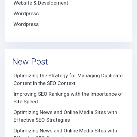
Website & Development
Wordpress
Wordpress
New Post
Optimizing the Strategy for Managing Duplicate
Content in the SEO Context
Improving SEO Rankings with the Importance of
Site Speed
Optimizing News and Online Media Sites with
Effective SEO Strategies
Optimizing News and Online Media Sites with