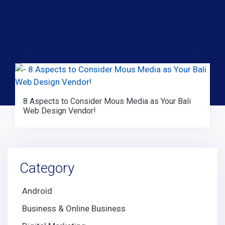
8 Aspects to Consider Mous Media as Your Bali
Web Design Vendor!
Category
Android
Business & Online Business