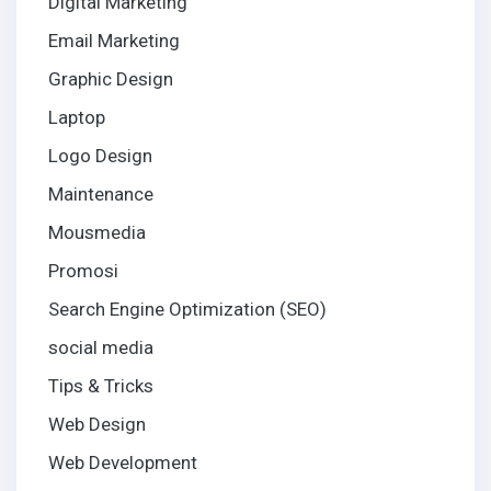
Digital Marketing
Email Marketing
Graphic Design
Laptop
Logo Design
Maintenance
Mousmedia
Promosi
Search Engine Optimization (SEO)
social media
Tips & Tricks
Web Design
Web Development