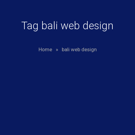
Tag bali web design
Home
»
bali web design