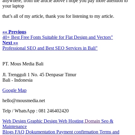
anywhere, from the article above I hope you pay more attention to
your laptop
that’s all of my article, thank you for listening to my article.
«« Previous
40+ Best Free Fonts Suitable for Flat Design and Vectors"
Next »»
Professional SEO and Best SEO Services in Bali"
PT. Mous Media Bali
Jl. Trengguli 1 No. 45 Denpasar Timur
Bali - Indonesia
Google Map
hello@mousmedia.net
Telp / WhatsApp : 081 246402420
Web Design
Graphic Design
Web Hosting
Domain
Seo &
Maintenance
Blogs
FAQ
Dokumentation
Payment confirmation
Terms and