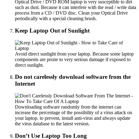
Optical Drive / DVD ROM laptop is very susceptible to dirt
such as dust. Because it can interfere with the read / write data
process from a CD / DVD disc. Clean your Optical Drive
periodically with a special cleaning brush.
Keep Laptop Out of Sunlight
Avoid direct sunlight from your laptop. Because some laptop
components are prone to very serious damage if exposed to
direct sunlight.
Do not carelessly download software from the
Internet
Downloading software randomly from the internet can
increase the percentage of the possibility of a virus attack on
your laptop. to prevent, install anti-virus and always update
the virus database to the latest version.
Don’t Use Laptop Too Long