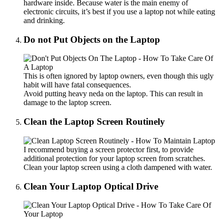
hardware inside. Because water is the main enemy of
electronic circuits, it’s best if you use a laptop not while eating
and drinking.
Do not Put Objects on the Laptop
This is often ignored by laptop owners, even though this ugly
habit will have fatal consequences.
Avoid putting heavy neda on the laptop. This can result in
damage to the laptop screen.
Clean the Laptop Screen Routinely
I recommend buying a screen protector first, to provide
additional protection for your laptop screen from scratches.
Clean your laptop screen using a cloth dampened with water.
Clean Your Laptop Optical Drive