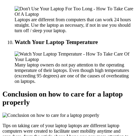
Laptops are different from computers that can work 24 hours
straight. Use the laptop as necessary, if not in use you should
turn off / sleep your laptop.
Watch Your Laptop Temperature
Many laptop owners do not pay attention to the operating
temperature of their laptops. Even though high temperatures
(exceeding 95 degrees) are one of the causes of overheating
on laptops.
Conclusion on how to care for a laptop
properly
Tips on taking care of your laptop laptops are different laptop
computers were created to facilitate user mobility anytime and