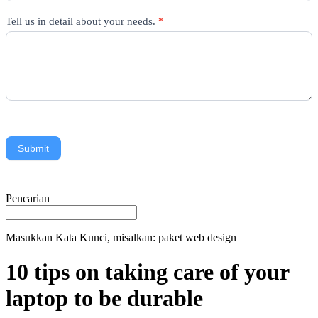
Tell us in detail about your needs.
*
Submit
Pencarian
Masukkan Kata Kunci, misalkan: paket web design
10 tips on taking care of your
laptop to be durable