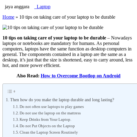
jaya anggara
Laptop
Home
»
10 tips on taking care of your laptop to be durable
10 tips on taking care of your laptop to be durable
– Nowadays
laptops or notebooks are mandatory for humans. As personal
computers, laptops have the same function as desktop computers in
general. The components contained in a laptop are the same as a
desktop, it’s just that the size is shortened, easy to carry around, less
hot, and more power efficient.
Also Read:
How to Overcome Bootlop on Android
Then how do you make the laptop durable and long lasting?
Do not often use laptops to play games
Do not use the laptop on the mattress
Keep Drinks from Your Laptop.
Do not Put Objects on the Laptop
Clean the Laptop Screen Routinely