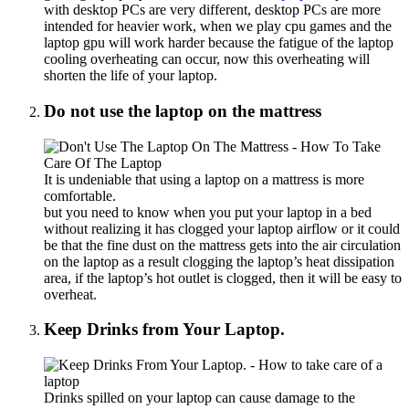
with desktop PCs are very different, desktop PCs are more
intended for heavier work, when we play cpu games and the
laptop gpu will work harder because the fatigue of the laptop
cooling overheating can occur, now this overheating will
shorten the life of your laptop.
Do not use the laptop on the mattress
It is undeniable that using a laptop on a mattress is more
comfortable.
but you need to know when you put your laptop in a bed
without realizing it has clogged your laptop airflow or it could
be that the fine dust on the mattress gets into the air circulation
on the laptop as a result clogging the laptop’s heat dissipation
area, if the laptop’s hot outlet is clogged, then it will be easy to
overheat.
Keep Drinks from Your Laptop.
Drinks spilled on your laptop can cause damage to the