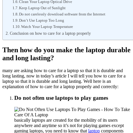
Clean Your Laptop Optical Drive
Keep Laptop Out of Sunlight
Do not carelessly download software from the Internet
Don’t Use Laptop Too Long
Watch Your Laptop Temperature
Conclusion on how to care for a laptop properly
Then how do you make the laptop durable
and long lasting?
many are asking how to care for a laptop so that it is durable and
long lasting, now in today’s article I will tell you how to care for a
laptop so that it is durable and long lasting. Well here is an
explanation of how to care for a laptop properly and correctly:
Do not often use laptops to play games
basically laptops are created for the mobility of its users
anywhere and anytime so it’s not for playing games except
gaming laptops, you need to know that
laptop
components