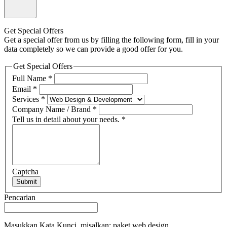
Get Special Offers
Get a special offer from us by filling the following form, fill in your
data completely so we can provide a good offer for you.
Get Special Offers
Full Name
*
Email
*
Services
*
Company Name / Brand
*
Tell us in detail about your needs.
*
Captcha
Submit
Pencarian
Masukkan Kata Kunci, misalkan: paket web design