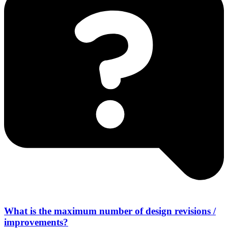
What is the maximum number of design revisions /
improvements?