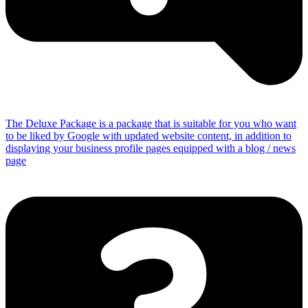
The Deluxe Package is a package that is suitable for you who want
to be liked by Google with updated website content, in addition to
displaying your business profile pages equipped with a blog / news
page