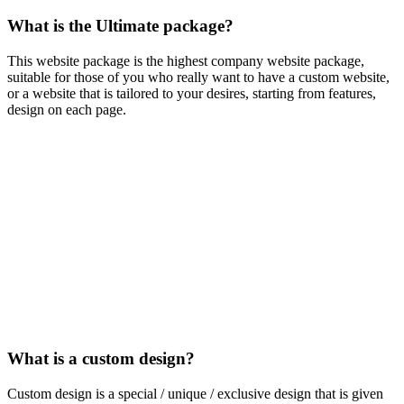
What is the Ultimate package?
This website package is the highest company website package,
suitable for those of you who really want to have a custom website,
or a website that is tailored to your desires, starting from features,
design on each page.
What is a custom design?
Custom design is a special / unique / exclusive design that is given