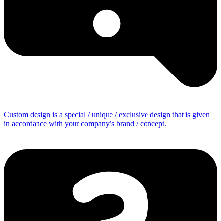
Custom design is a special / unique / exclusive design that is given
in accordance with your company’s brand / concept.