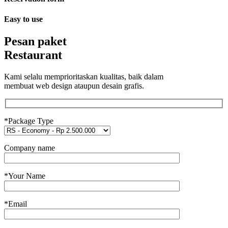
Easy to use
Pesan paket
Restaurant
Kami selalu memprioritaskan kualitas, baik dalam
membuat web design ataupun desain grafis.
*Package Type
Company name
*Your Name
*Email