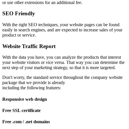
or use other extensions for an additional fee.
SEO Friendly
With the right SEO techniques, your website pages can be found
easily in search engines, and are expected to increase sales of your
product or service.
Website Traffic Report
With the data you have, you can analyze the products that interest
your website visitors or vice versa. That way you can determine the
next step of your marketing strategy, so that it is more targeted.
Don't worry, the standard service throughout the company website
package that we provide is already
including the following features:
Responsive web design
Free SSL certificate
Free .com / .net domains