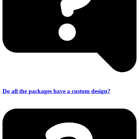
Do all the packages have a custom design?