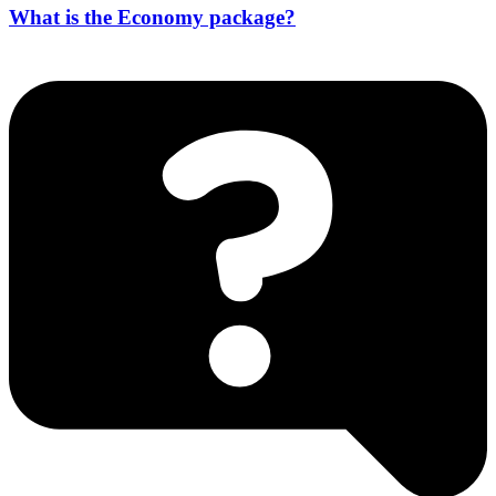
What is the Economy package?