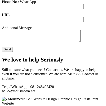
Phone No./ WhatsApp
URL
Additional Message
We love to help Seriously
Still not sure what you need? Contact us. We are happy to help,
even if you are not a customer. We are here 24/7/365. Contact us
anytime.
Telp / WhatsApp : 081 246402420
hello@mousmedia.net