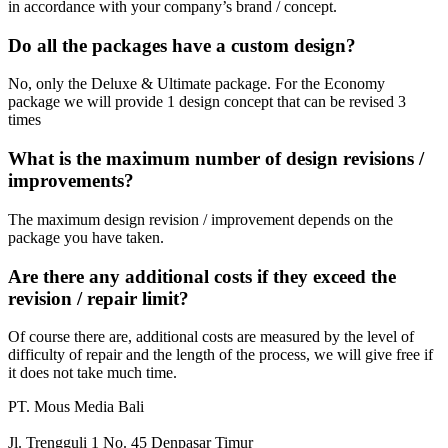
in accordance with your company’s brand / concept.
Do all the packages have a custom design?
No, only the Deluxe & Ultimate package.
For the Economy
package we will provide 1 design concept that can be revised 3
times
What is the maximum number of design revisions /
improvements?
The maximum design revision / improvement depends on the
package you have taken.
Are there any additional costs if they exceed the
revision / repair limit?
Of course there are, additional costs are measured by the level of
difficulty of repair and the length of the process, we will give free if
it does not take much time.
PT. Mous Media Bali
Jl. Trengguli 1 No. 45 Denpasar Timur