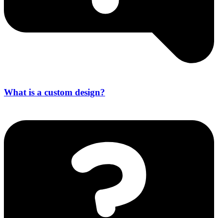
What is a custom design?