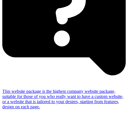
This website package is the highest company website package,
suitable for those of you who really want to have a custom website,
or a website that is tailored to your desires, starting from features,
design on each page.