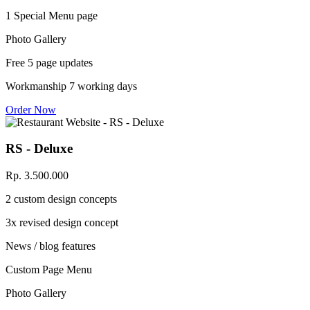
1 Special Menu page
Photo Gallery
Free 5 page updates
Workmanship 7 working days
Order Now
RS - Deluxe
Rp. 3.500.000
2 custom design concepts
3x revised design concept
News / blog features
Custom Page Menu
Photo Gallery