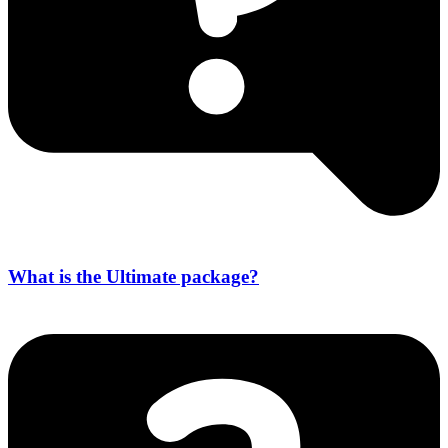
What is the Ultimate package?