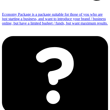
Economy Package is a package suitable for those of you who are
just starting a business, and want to introduce your brand / business
online, but have a limited budget / funds, but want maximum results.