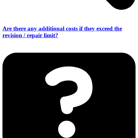
Are there any additional costs if they exceed the
revision / repair limit?