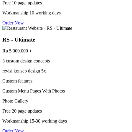
Free 10 page updates
Workmanship 10 working days
Order Now
RS - Ultimate
Rp 5.000.000 ++
3 custom design concepts
revisi konsep design 5x
Custom features
Custom Menu Pages With Photos
Photo Gallery
Free 20 page updates
Workmanship 15-30 working days
Order Now