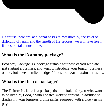
Of course there are, additional costs are measured by the level of
difficulty of repair and the length of the process, we will give free if
it does not take much time.
What is the Economy package?
Economy Package is a package suitable for those of you who are
just starting a business, and want to introduce your brand / business
online, but have a limited budget / funds, but want maximum results.
What is the Deluxe package?
The Deluxe Package is a package that is suitable for you who want
to be liked by Google with updated website content, in addition to
displaying your business profile pages equipped with a blog / news
page