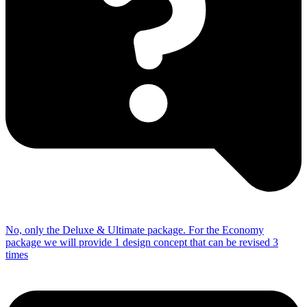
No, only the Deluxe & Ultimate package.
For the Economy
package we will provide 1 design concept that can be revised 3
times