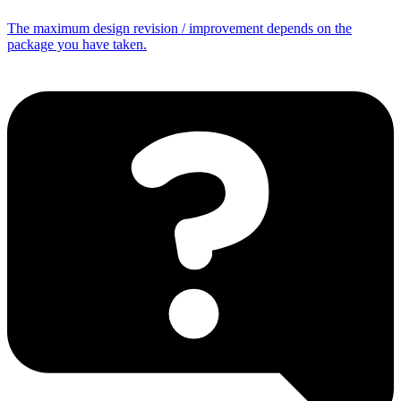
The maximum design revision / improvement depends on the
package you have taken.