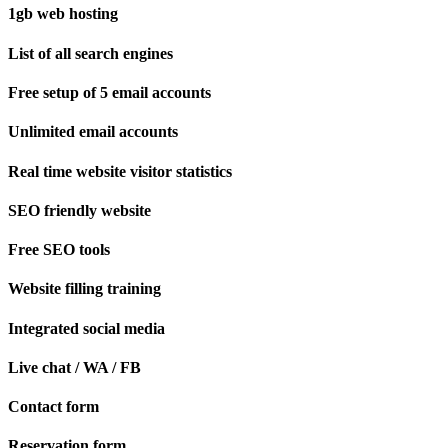
1gb web hosting
List of all search engines
Free setup of 5 email accounts
Unlimited email accounts
Real time website visitor statistics
SEO friendly website
Free SEO tools
Website filling training
Integrated social media
Live chat / WA / FB
Contact form
Reservation form