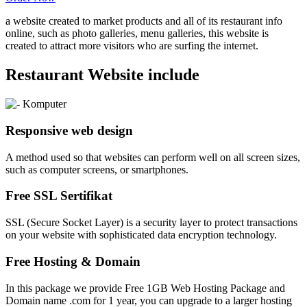
a website created to market products and all of its restaurant info
online, such as photo galleries, menu galleries, this website is
created to attract more visitors who are surfing the internet.
Restaurant Website include
Responsive web design
A method used so that websites can perform well on all screen sizes,
such as computer screens, or smartphones.
Free SSL Sertifikat
SSL (Secure Socket Layer) is a security layer to protect transactions
on your website with sophisticated data encryption technology.
Free Hosting & Domain
In this package we provide Free 1GB Web Hosting Package and
Domain name .com for 1 year, you can upgrade to a larger hosting