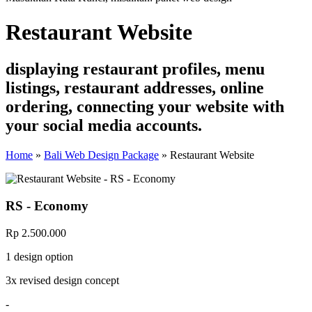
Restaurant Website
displaying restaurant profiles, menu
listings, restaurant addresses, online
ordering, connecting your website with
your social media accounts.
Home
»
Bali Web Design Package
»
Restaurant Website
RS - Economy
Rp 2.500.000
1 design option
3x revised design concept
-