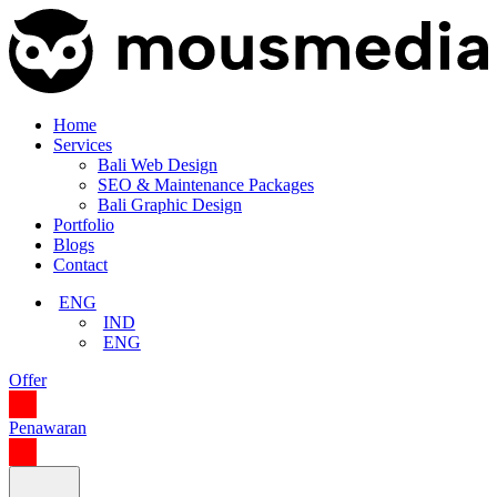
Home
Services
Bali Web Design
SEO & Maintenance Packages
Bali Graphic Design
Portfolio
Blogs
Contact
ENG
IND
ENG
Offer
Penawaran