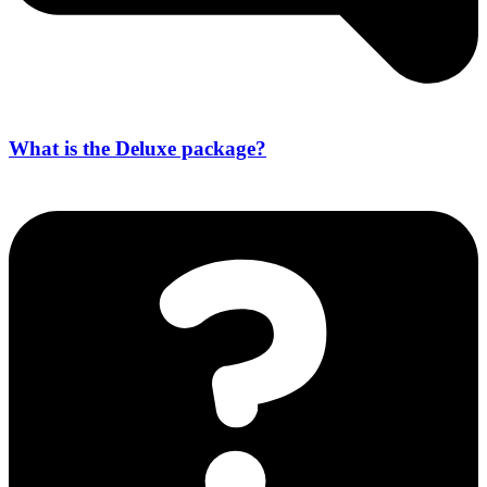
What is the Deluxe package?