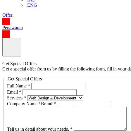
ENG
Offer
Penawaran
Get Special Offers
Get a special offer from us by filling the following form, fill in your
Get Special Offers
Full Name
*
Email
*
Services
*
Company Name / Brand
*
Tell us in detail about your needs.
*