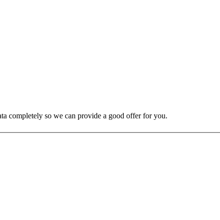
 data completely so we can provide a good offer for you.