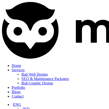
Home
Services
Bali Web Design
SEO & Maintenance Packages
Bali Graphic Design
Portfolio
Blogs
Contact
ENG
IND