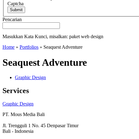
Captcha
Submit
Pencarian
Masukkan Kata Kunci, misalkan: paket web design
Home
»
Portfolios
»
Seaquest Adventure
Seaquest Adventure
Graphic Design
Services
Graphic Design
PT. Mous Media Bali
Jl. Trengguli 1 No. 45 Denpasar Timur
Bali - Indonesia