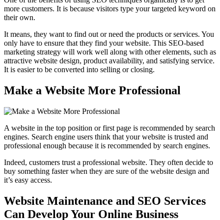
more customers. It is because visitors type your targeted keyword on
their own.
It means, they want to find out or need the products or services. You
only have to ensure that they find your website. This SEO-based
marketing strategy will work well along with other elements, such as
attractive website design, product availability, and satisfying service.
It is easier to be converted into selling or closing.
Make a Website More Professional
A website in the top position or first page is recommended by search
engines. Search engine users think that your website is trusted and
professional enough because it is recommended by search engines.
Indeed, customers trust a professional website. They often decide to
buy something faster when they are sure of the website design and
it’s easy access.
Website Maintenance and SEO Services
Can Develop Your Online Business