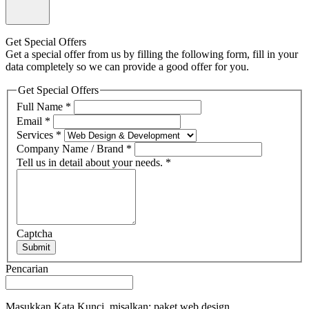
Get Special Offers
Get a special offer from us by filling the following form, fill in your
data completely so we can provide a good offer for you.
Get Special Offers
Full Name
*
Email
*
Services
*
Company Name / Brand
*
Tell us in detail about your needs.
*
Captcha
Submit
Pencarian
Masukkan Kata Kunci, misalkan: paket web design