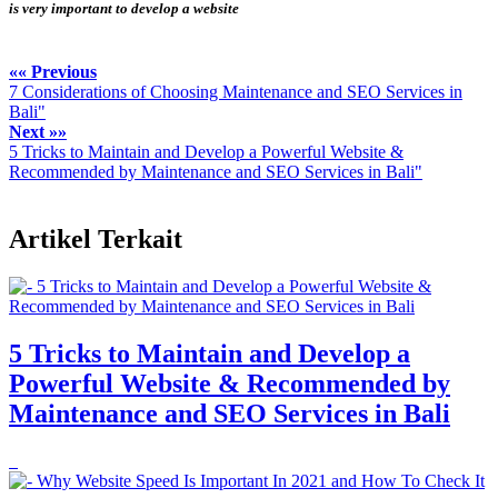
is very important to develop a website
«« Previous
7 Considerations of Choosing Maintenance and SEO Services in
Bali"
Next »»
5 Tricks to Maintain and Develop a Powerful Website &
Recommended by Maintenance and SEO Services in Bali"
Artikel Terkait
5 Tricks to Maintain and Develop a
Powerful Website & Recommended by
Maintenance and SEO Services in Bali