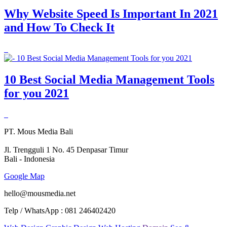
Why Website Speed Is Important In 2021
and How To Check It
10 Best Social Media Management Tools
for you 2021
PT. Mous Media Bali
Jl. Trengguli 1 No. 45 Denpasar Timur
Bali - Indonesia
Google Map
hello@mousmedia.net
Telp / WhatsApp : 081 246402420