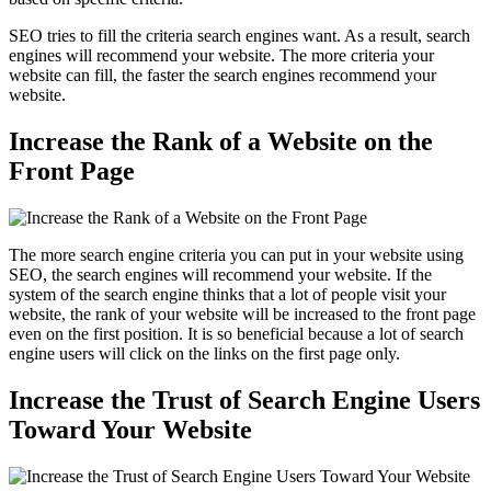
SEO tries to fill the criteria search engines want. As a result, search
engines will recommend your website. The more criteria your
website can fill, the faster the search engines recommend your
website.
Increase the Rank of a Website on the
Front Page
The more search engine criteria you can put in your website using
SEO, the search engines will recommend your website. If the
system of the search engine thinks that a lot of people visit your
website, the rank of your website will be increased to the front page
even on the first position. It is so beneficial because a lot of search
engine users will click on the links on the first page only.
Increase the Trust of Search Engine Users
Toward Your Website