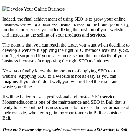
Indeed, the final achievement of using SEO is to grow your online
business. Growing a business means increasing the brand popularity,
products, or services you offer, fixing the position of your website,
and increasing the selling of your products and services.
The point is that you can reach the target you want when deciding to
develop a website if applying the right SEO methods maximally. So,
don’t get surprised if your sales increase and the popularity of your
business increase after applying the right SEO techniques.
Now, you finally know the importance of applying SEO to a
website. Applying SEO to a website is not as easy as you can
imagine. If you don’t do it well, you will not feel the result and
waste your time.
It will be better to use a professional and trusted SEO service.
Mousmedia.com is one of the maintenance and SEO in Bali that is
ready to serve online business owners to increase the performance of
their website, whether to gain more customers in Bali or outside
Bali.
Those are 7 reasons why using website maintenance and SEO services in Bali