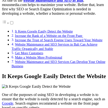
As one of the
website maintenance and SEO in Bali
,
mousmedia.com helps to maximize your website. Before that, learn
first why SEO or Search Engine Optimization is needed in
developing a website, whether a business or personal website.
It Keeps Google Easily Detect the Website
Increase the Rank of a Website on the Front Page
Increase the Trust of Search Engine Users Toward Your Website
Website Maintenance and SEO Services in Bali Can Achieve
Traffic Organically and Stable
Get More Customers
Make a Website More Professional
Website Maintenance and SEO Services Can Develop Your Online
Business
It Keeps Google Easily Detect the Website
One of the purposes of using SEO in developing a website is to
ensure that the website is easily detected by a search engine, such as
Google
. Search engines recommend a website on the front page
based on specific criteria.