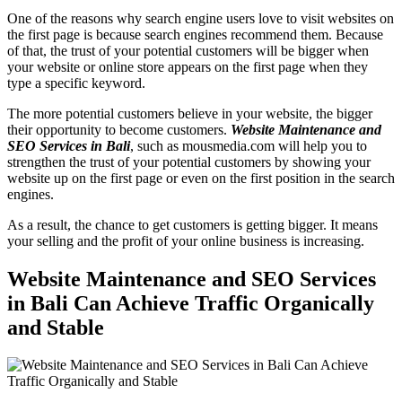
One of the reasons why search engine users love to visit websites on
the first page is because search engines recommend them. Because
of that, the trust of your potential customers will be bigger when
your website or online store appears on the first page when they
type a specific keyword.
The more potential customers believe in your website, the bigger
their opportunity to become customers.
Website Maintenance and
SEO Services in Bali
, such as mousmedia.com will help you to
strengthen the trust of your potential customers by showing your
website up on the first page or even on the first position in the search
engines.
As a result, the chance to get customers is getting bigger. It means
your selling and the profit of your online business is increasing.
Website Maintenance and SEO Services
in Bali
Can Achieve Traffic Organically
and Stable