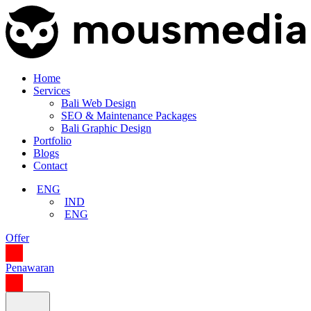
Home
Services
Bali Web Design
SEO & Maintenance Packages
Bali Graphic Design
Portfolio
Blogs
Contact
ENG
IND
ENG
Offer
Penawaran