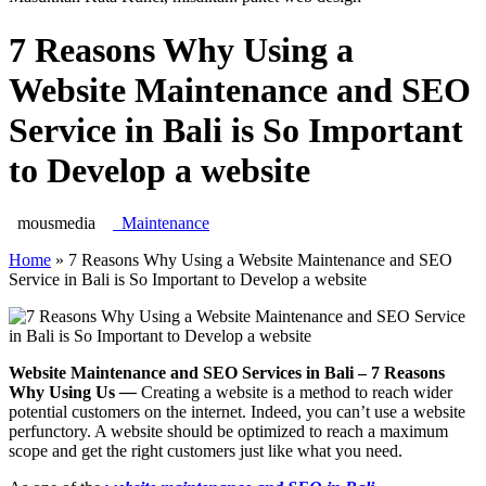
7 Reasons Why Using a
Website Maintenance and SEO
Service in Bali is So Important
to Develop a website
mousmedia
Maintenance
Home
»
7 Reasons Why Using a Website Maintenance and SEO
Service in Bali is So Important to Develop a website
Website Maintenance and SEO Services in Bali – 7 Reasons
Why Using Us
—
Creating a website is a method to reach wider
potential customers on the internet. Indeed, you can’t use a website
perfunctory. A website should be optimized to reach a maximum
scope and get the right customers just like what you need.