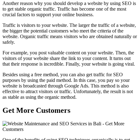
Another reason why you should develop a website by using SEO is
to get stable organic traffic. Traffic has become one of the most
crucial factors to support your online business.
Traffic is visitors to your website. The larger the traffic of a website,
the bigger the potential customers who meet the criteria of the
website. Organic traffic means visitors who are obtained naturally or
safely.
For example, you post valuable content on your website. Then, the
visitors of your website share the link to your content. It turns out
that their response is incredible. Finally, your website is going viral.
Besides using a free method, you can also get traffic for SEO
purposes by using the paid method. In this case, you pay so your
website is broadcasted through Google Ads. This method is also
effective to attract visitors or traffic. Unfortunately, the result is not
as stable as using the organic method.
Get More Customers
One of the benefits of using SEO techniques organically is to get