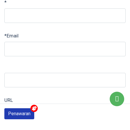
*
*Email
URL
Penawaran