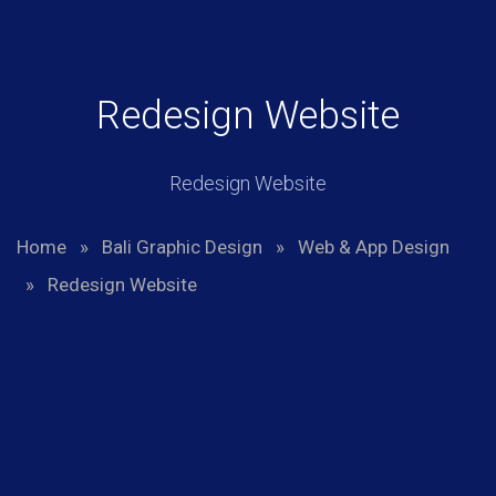
Redesign Website
Redesign Website
Home
»
Bali Graphic Design
»
Web & App Design
»
Redesign Website