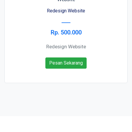
Redesign Website
Rp. 500.000
Redesign Website
Pesan Sekarang