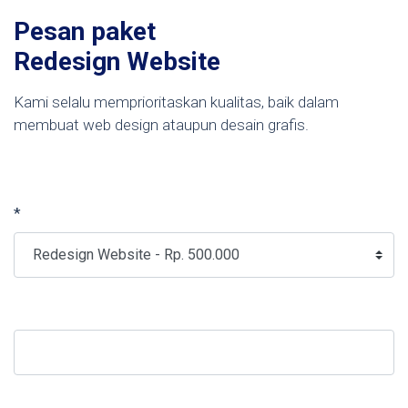
Pesan paket
Redesign Website
Kami selalu memprioritaskan kualitas, baik dalam
membuat web design ataupun desain grafis.
*