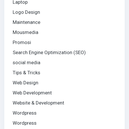
Laptop
Logo Design
Maintenance
Mousmedia
Promosi
Search Engine Optimization (SEO)
social media
Tips & Tricks
Web Design
Web Development
Website & Development
Wordpress
Wordpress