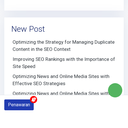
New Post
Optimizing the Strategy for Managing Duplicate
Content in the SEO Context
Improving SEO Rankings with the Importance of
Site Speed
Optimizing News and Online Media Sites with
Effective SEO Strategies
Optimizing News and Online Media Sites with
Effective SEO Strategies
Penawaran
Building Strong Domain Authority through
Effective SEO Strategies