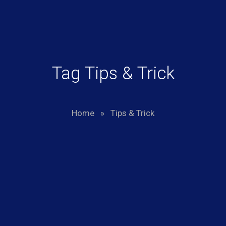
Tag Tips & Trick
Home
»
Tips & Trick