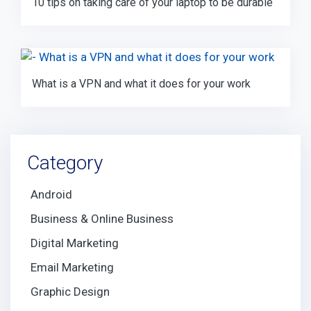
10 tips on taking care of your laptop to be durable
What is a VPN and what it does for your work
Category
Android
Business & Online Business
Digital Marketing
Email Marketing
Graphic Design