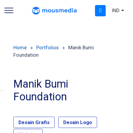
IND
Home
»
Portfolios
»
Manik Bumi
Foundation
Manik Bumi
Foundation
Desain Grafis
Desain Logo