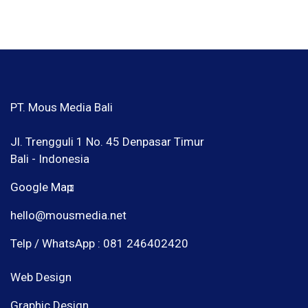
PT. Mous Media Bali
Jl. Trengguli 1 No. 45 Denpasar Timur
Bali - Indonesia
Google Map
hello@mousmedia.net
Telp / WhatsApp : 081 246402420
Web Design
Graphic Design