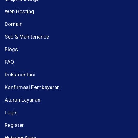
Web Hosting
Domain
Seo & Maintenance
Blogs
FAQ
Dokumentasi
Konfirmasi Pembayaran
Aturan Layanan
Login
Register
Hubungi Kami