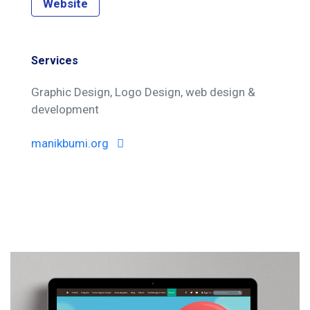
Website
Services
Graphic Design
Logo Design
web design &
development
manikbumi.org