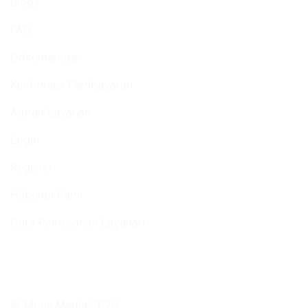
Blogs
FAQ
Dokumentasi
Konfirmasi Pembayaran
Aturan Layanan
Login
Register
Hubungi Kami
Cara Pemesanan Layanan
© Mous Media 2026