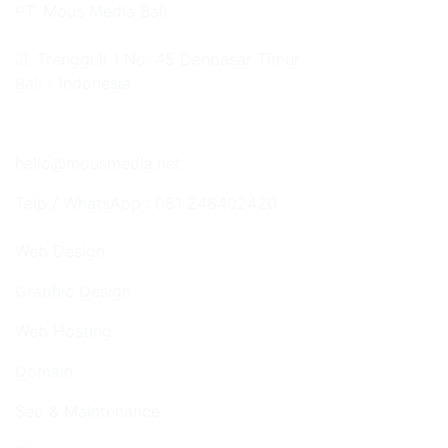
PT. Mous Media Bali
Jl. Trengguli 1 No. 45 Denpasar Timur
Bali - Indonesia
Google Map
hello@mousmedia.net
Telp / WhatsApp : 081 246402420
Web Design
Graphic Design
Web Hosting
Domain
Seo & Maintenance