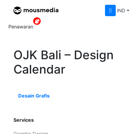
IND
Home
»
Portfolios
»
OJK Bali – Design
Calendar
Penawaran
OJK Bali – Design
Calendar
Desain Grafis
Services
Graphic Design