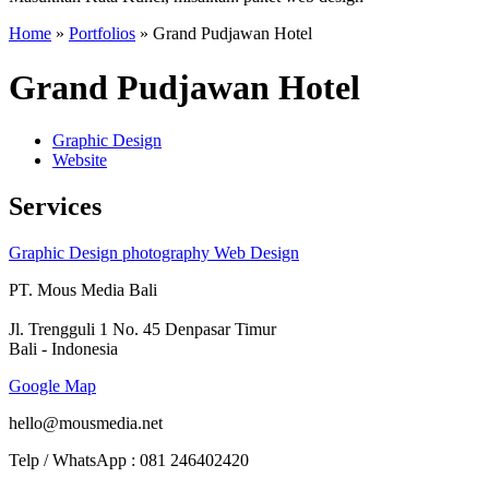
Home
»
Portfolios
»
Grand Pudjawan Hotel
Grand Pudjawan Hotel
Graphic Design
Website
Services
Graphic Design
photography
Web Design
PT. Mous Media Bali
Jl. Trengguli 1 No. 45 Denpasar Timur
Bali - Indonesia
Google Map
hello@mousmedia.net
Telp / WhatsApp : 081 246402420