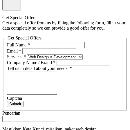
Get Special Offers
Get a special offer from us by filling the following form, fill in your
data completely so we can provide a good offer for you.
Get Special Offers
Full Name
*
Email
*
Services
*
Company Name / Brand
*
Tell us in detail about your needs.
*
Captcha
Submit
Pencarian
Masukkan Kata Kunci, misalkan: paket web design