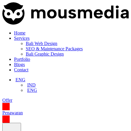
Home
Services
Bali Web Design
SEO & Maintenance Packages
Bali Graphic Design
Portfolio
Blogs
Contact
ENG
IND
ENG
Offer
Penawaran