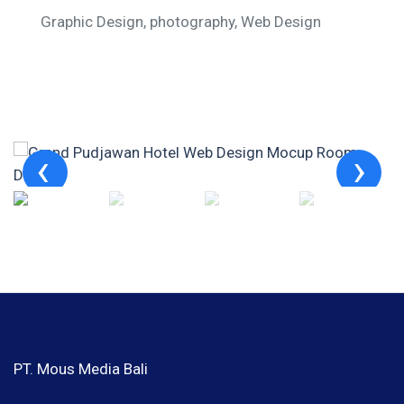
Graphic Design
photography
Web Design
PT. Mous Media Bali