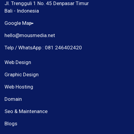
Jl. Trengguli 1 No. 45 Denpasar Timur
Bali - Indonesia
Google Map
hello@mousmedia.net
Telp / WhatsApp : 081 246402420
Web Design
Graphic Design
Web Hosting
Domain
Seo & Maintenance
Blogs