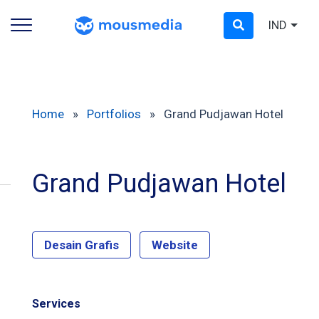
IND
Home
»
Portfolios
»
Grand Pudjawan Hotel
Grand Pudjawan Hotel
Desain Grafis
Website
Services