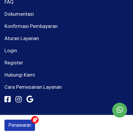
FAQ
Dokumentasi
Konfirmasi Pembayaran
Aturan Layanan
Login
Register
Hubungi Kami
Cara Pemesanan Layanan
© Mous Media 2026
Penawaran