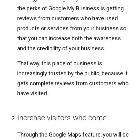
the perks of Google My Business is getting
reviews from customers who have used
products or services from your business so
that you can increase both the awareness
and the credibility of your business.
That way, this place of business is
increasingly trusted by the public, because it
gets complete reviews from customers who
have visited.
Increase visitors who come
Through the Google Maps feature, you will be