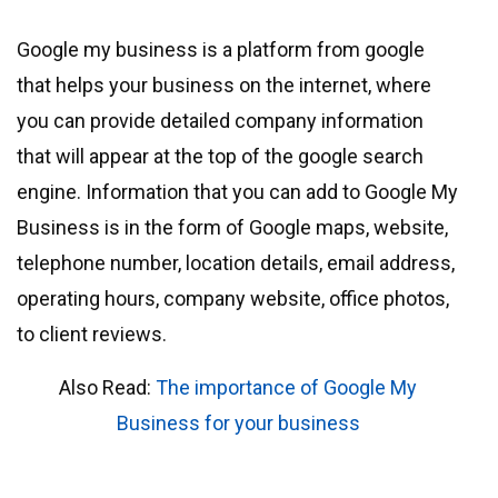
Google my business is a platform from google
that helps your business on the internet, where
you can provide detailed company information
that will appear at the top of the google search
engine. Information that you can add to Google My
Business is in the form of Google maps, website,
telephone number, location details, email address,
operating hours, company website, office photos,
to client reviews.
Also Read:
The importance of Google My
Business for your business