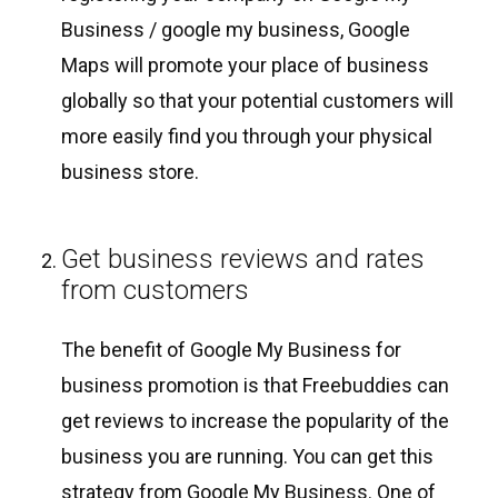
Business / google my business, Google
Maps will promote your place of business
globally so that your potential customers will
more easily find you through your physical
business store.
Get business reviews and rates
from customers
The benefit of Google My Business for
business promotion is that Freebuddies can
get reviews to increase the popularity of the
business you are running. You can get this
strategy from Google My Business. One of