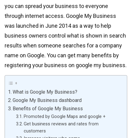
you can spread your business to everyone
through internet access. Google My Business
was launched in June 2014 as a way to help
business owners control what is shown in search
results when someone searches for a company
name on Google. You can get many benefits by
registering your business on google my business.
What is Google My Business?
Google My Business dashboard
Benefits of Google My Business
Promoted by Google Maps and google +
Get business reviews and rates from
customers