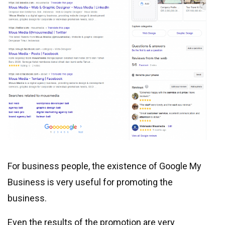
For business people, the existence of Google My
Business is very useful for promoting the
business.
Even the results of the promotion are very