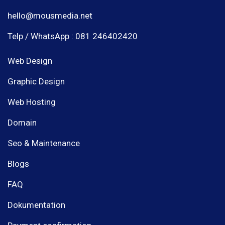
hello@mousmedia.net
Telp / WhatsApp : 081 246402420
Web Design
Graphic Design
Web Hosting
Domain
Seo & Maintenance
Blogs
FAQ
Dokumentation