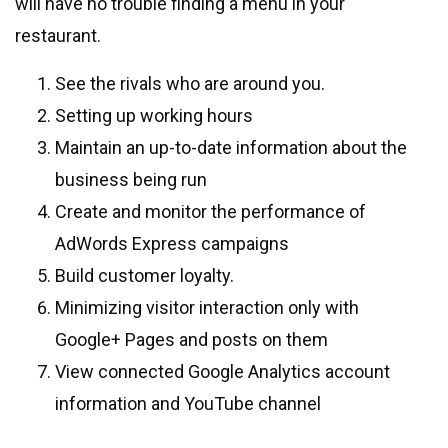
will have no trouble finding a menu in your
restaurant.
See the rivals who are around you.
Setting up working hours
Maintain an up-to-date information about the
business being run
Create and monitor the performance of
AdWords Express campaigns
Build customer loyalty.
Minimizing visitor interaction only with
Google+ Pages and posts on them
View connected Google Analytics account
information and YouTube channel