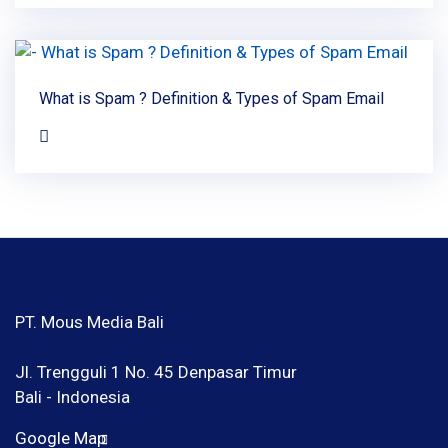
What is Spam ? Definition & Types of Spam Email
PT. Mous Media Bali
Jl. Trengguli 1 No. 45 Denpasar Timur
Bali - Indonesia
Google Map