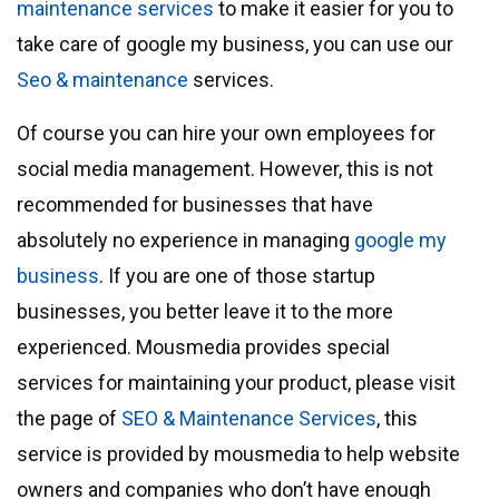
maintenance services
to make it easier for you to
take care of google my business, you can use our
Seo & maintenance
services.
Of course you can hire your own employees for
social media management. However, this is not
recommended for businesses that have
absolutely no experience in managing
google my
business
. If you are one of those startup
businesses, you better leave it to the more
experienced. Mousmedia provides special
services for maintaining your product, please visit
the page of
SEO & Maintenance Services
, this
service is provided by mousmedia to help website
owners and companies who don’t have enough