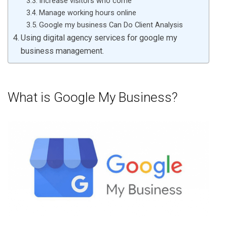
Increase visitors who come
Manage working hours online
Google my business Can Do Client Analysis
Using digital agency services for google my
business management.
What is Google My Business?