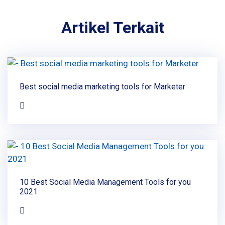
Artikel Terkait
Best social media marketing tools for Marketer
10 Best Social Media Management Tools for you
2021