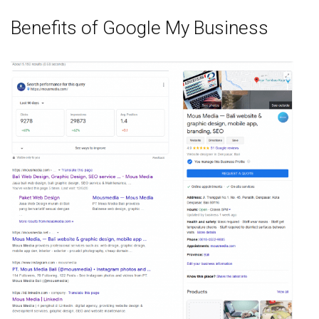
Benefits of Google My Business