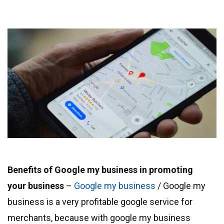
Benefits of Google my business in promoting
your business
–
Google my business
/ Google my
business is a very profitable google service for
merchants, because with google my business