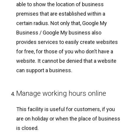
able to show the location of business
premises that are established within a
certain radius. Not only that, Google My
Business / Google My business also
provides services to easily create websites
for free, for those of you who don’t have a
website. It cannot be denied that a website
can support a business.
Manage working hours online
This facility is useful for customers, if you
are on holiday or when the place of business
is closed.