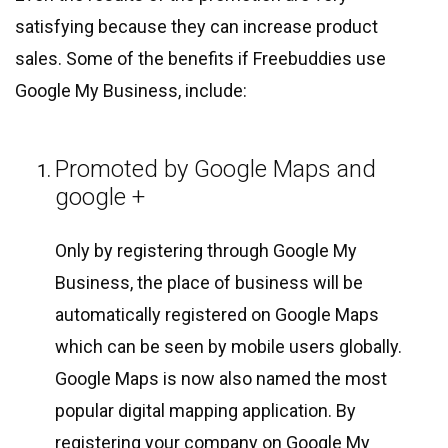
satisfying because they can increase product
sales. Some of the benefits if Freebuddies use
Google My Business, include:
Promoted by Google Maps and
google +
Only by registering through Google My
Business, the place of business will be
automatically registered on Google Maps
which can be seen by mobile users globally.
Google Maps is now also named the most
popular digital mapping application. By
registering your company on Google My