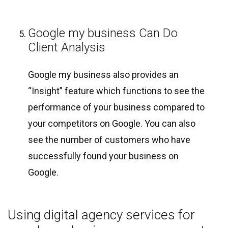
Google my business Can Do
Client Analysis
Google my business also provides an
“Insight” feature which functions to see the
performance of your business compared to
your competitors on Google. You can also
see the number of customers who have
successfully found your business on
Google.
Using digital agency services for