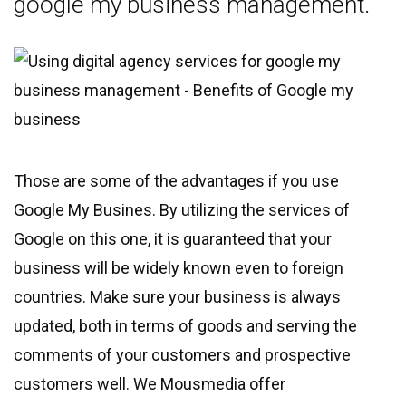
google my business management.
Those are some of the advantages if you use
Google My Busines. By utilizing the services of
Google on this one, it is guaranteed that your
business will be widely known even to foreign
countries. Make sure your business is always
updated, both in terms of goods and serving the
comments of your customers and prospective
customers well. We Mousmedia offer