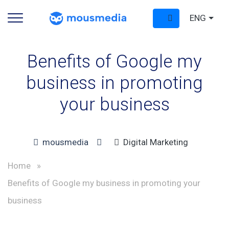
ENG
Benefits of Google my
business in promoting
your business
mousmedia
Digital Marketing
Home
»
Benefits of Google my business in promoting your
business