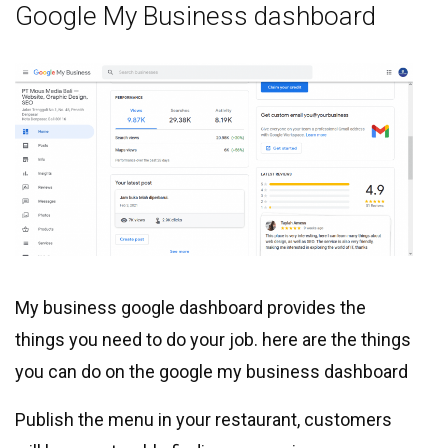
Google My Business dashboard
My business google dashboard provides the
things you need to do your job. here are the things
you can do on the google my business dashboard
Publish the menu in your restaurant, customers