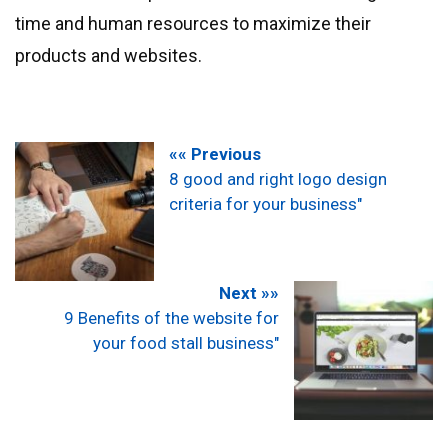
time and human resources to maximize their
products and websites.
«« Previous
8 good and right logo design
criteria for your business"
Next »»
9 Benefits of the website for
your food stall business"