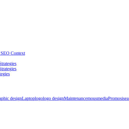
he SEO Context
trategies
trategies
tegies
aphic design
Laptop
logo
logo design
Maintenance
mousmedia
Promosi
sea