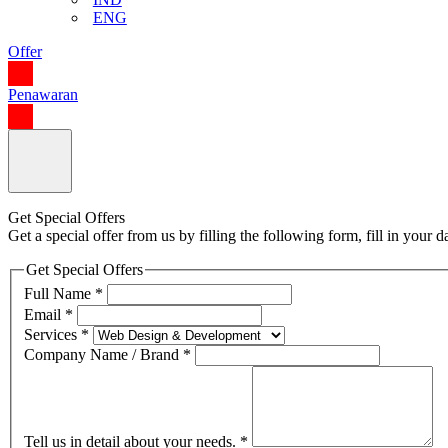
ENG
Offer
Penawaran
Get Special Offers
Get a special offer from us by filling the following form, fill in your
Get Special Offers
Full Name
*
Email
*
Services
*
Company Name / Brand
*
Tell us in detail about your needs.
*