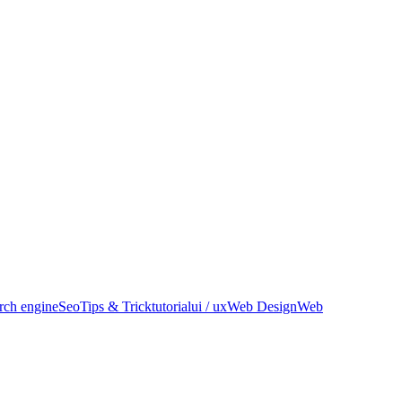
rch engine
Seo
Tips & Trick
tutorial
ui / ux
Web Design
Web