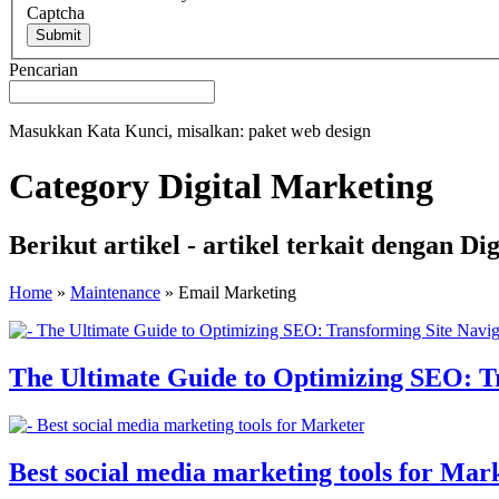
Captcha
Submit
Pencarian
Masukkan Kata Kunci, misalkan: paket web design
Category Digital Marketing
Berikut artikel - artikel terkait dengan 
Home
»
Maintenance
»
Email Marketing
The Ultimate Guide to Optimizing SEO: Tr
Best social media marketing tools for Mar