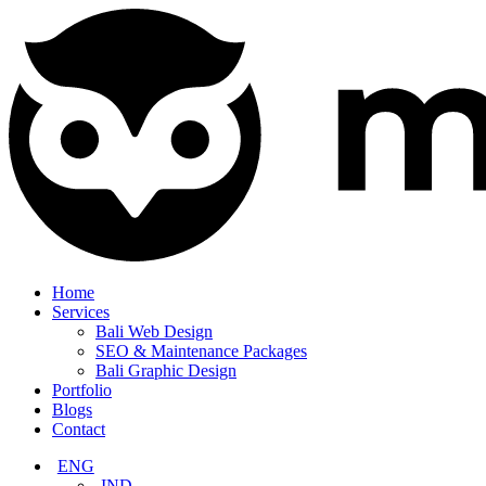
Home
Services
Bali Web Design
SEO & Maintenance Packages
Bali Graphic Design
Portfolio
Blogs
Contact
ENG
IND