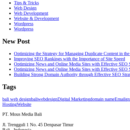
Tips & Tricks
Web Design
Web Development
Website & Development
Wordpress
Wordpress
New Post
Optimizing the Strategy for Managing Duplicate Content in t
Improving SEO Rankings with the Importance of Site Speed
Optimizing News and Online Media Sites with Effective SEO S
Optimizing News and Online Media Sites with Effective SEO S
Building Strong Domain Authority through Effective SEO Stra
Tags
bali web design
baliwebdesign
Digital Marketing
domain name
Email
gr
Hosting
Website
PT. Mous Media Bali
Jl. Trengguli 1 No. 45 Denpasar Timur
Bali - Indonesia