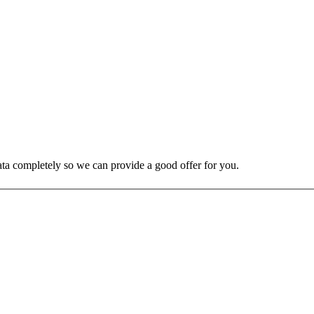
 data completely so we can provide a good offer for you.