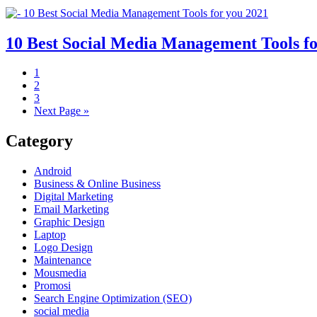
10 Best Social Media Management Tools fo
1
2
3
Next Page »
Category
Android
Business & Online Business
Digital Marketing
Email Marketing
Graphic Design
Laptop
Logo Design
Maintenance
Mousmedia
Promosi
Search Engine Optimization (SEO)
social media