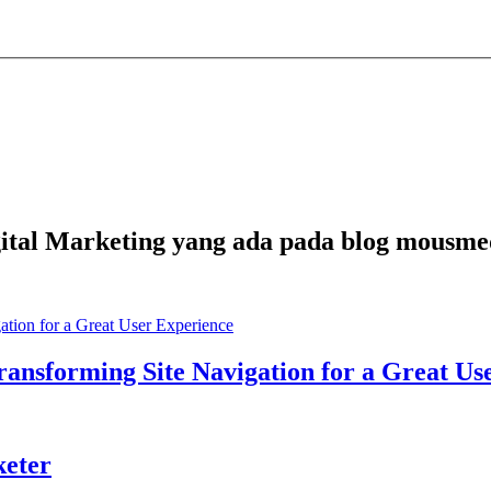
Digital Marketing yang ada pada blog mousme
ansforming Site Navigation for a Great Us
keter