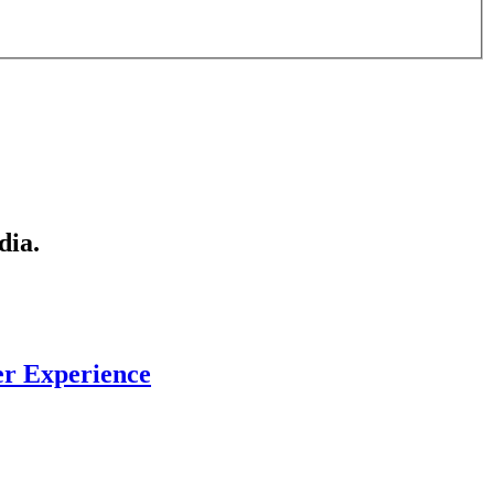
dia.
er Experience