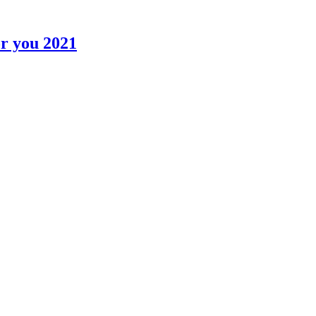
r you 2021